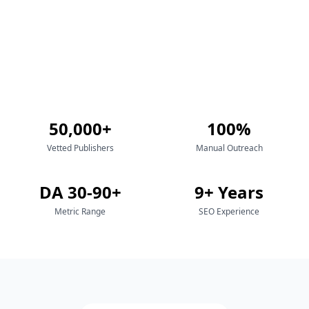
50,000+
100%
Vetted Publishers
Manual Outreach
DA 30-90+
9+ Years
Metric Range
SEO Experience