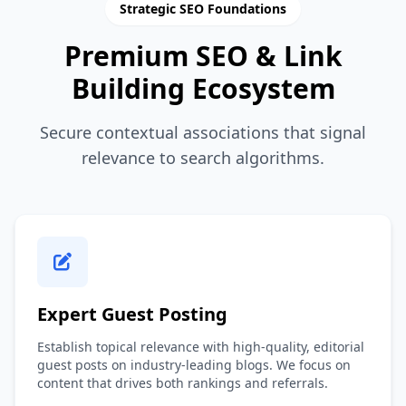
Strategic SEO Foundations
Premium SEO & Link
Building Ecosystem
Secure contextual associations that signal
relevance to search algorithms.
Expert Guest Posting
Establish topical relevance with high-quality, editorial
guest posts on industry-leading blogs. We focus on
content that drives both rankings and referrals.