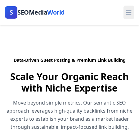
S
SEOMedia
World
Ope
Data-Driven Guest Posting & Premium Link Building
Scale Your Organic Reach
with
Niche Expertise
Move beyond simple metrics. Our semantic SEO
approach leverages high-quality backlinks from niche
experts to establish your brand as a market leader
through sustainable, impact-focused link building.