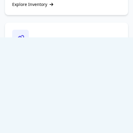
Explore Inventory
Contextual Niche Edits
Acquire link placements within existing, aged articles
that already possess ranking trust and traffic,
providing an immediate boost to your page
performance.
Targeted Placements