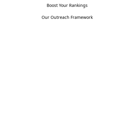
Boost Your Rankings
Our Outreach Framework