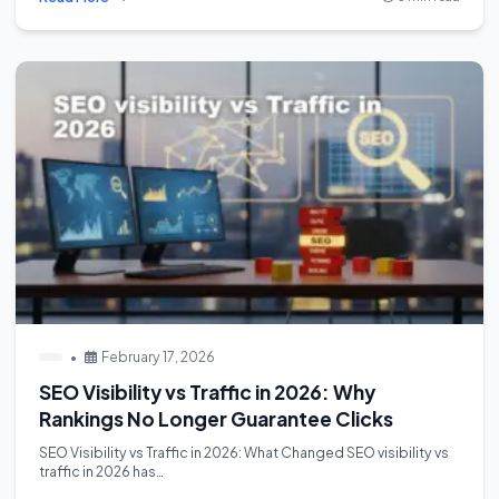
•
February 17, 2026
SEO Visibility vs Traffic in 2026: Why
Rankings No Longer Guarantee Clicks
SEO Visibility vs Traffic in 2026: What Changed SEO visibility vs
traffic in 2026 has…