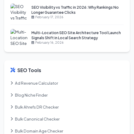
SEO Visibility vs Traffic in 2026: Why Rankings No
Longer Guarantee Clicks
February 17, 2026
Multi-Location SEO Site Architecture Tool Launch
Signals Shift in Local Search Strategy
February 16, 2026
SEO Tools
Ad Revenue Calculator
Blog Niche Finder
Bulk Ahrefs DR Checker
Bulk Canonical Checker
Bulk Domain Age Checker