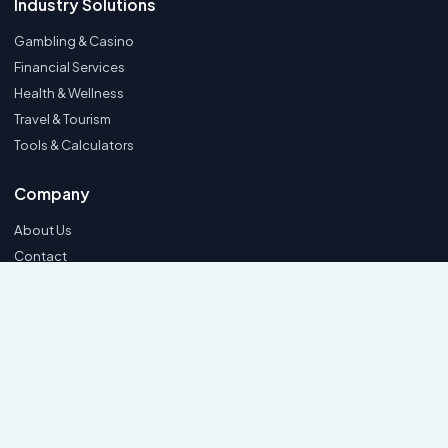
Industry Solutions
Gambling & Casino
Financial Services
Health & Wellness
Travel & Tourism
Tools & Calculators
Company
About Us
Contact
Support FAQ
Hire Us
Privacy Policy
© 2026 SEOMediaWorld. All rights reserved.