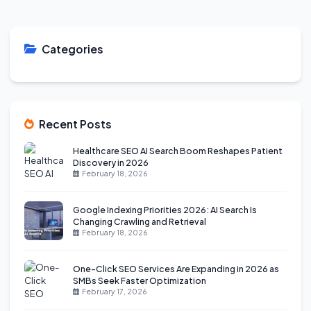
Categories
Recent Posts
Healthcare SEO AI Search Boom Reshapes Patient
Discovery in 2026
February 18, 2026
Google Indexing Priorities 2026: AI Search Is
Changing Crawling and Retrieval
February 18, 2026
One-Click SEO Services Are Expanding in 2026 as
SMBs Seek Faster Optimization
February 17, 2026