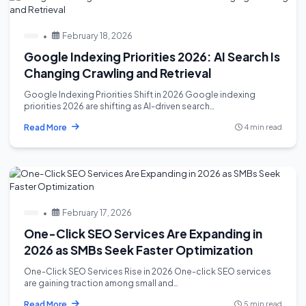
•
February 18, 2026
Google Indexing Priorities 2026: AI Search Is
Changing Crawling and Retrieval
Google Indexing Priorities Shift in 2026 Google indexing
priorities 2026 are shifting as AI-driven search…
Read More
4 min read
•
February 17, 2026
One-Click SEO Services Are Expanding in
2026 as SMBs Seek Faster Optimization
One-Click SEO Services Rise in 2026 One-click SEO services
are gaining traction among small and…
Read More
5 min read