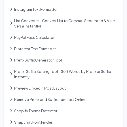
Instagram Text Formatter
List Converter – Convert List to Comma-Separated & Vice
Versa Instantly!
PayPal Fees Calculator
Pinterest Text Formatter
Prefix Suffix Generator Tool
Prefix-Suffix Sorting Tool – Sort Words by Prefix or Suffix
Instantly
Preview LinkedIn Post Layout
Remove Prefix and Suffix from Text Online
Shopify Theme Detector
Snapchat Font Finder