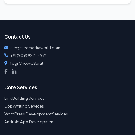
Contact Us
alex@seomediaworld.com
+91 (909) 922-4976
Yogi Chowk, Surat
Core Services
Link Building Services
Copywriting Services
WordPress Development Services
Android App Development