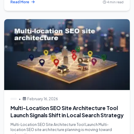
Read More
4 min read
•
February 16, 2026
Multi-Location SEO Site Architecture Tool
Launch Signals Shift in Local Search Strategy
Multi-Location SEO Site Architecture Tool Launch Multi-
location SEO site architecture planning is moving toward