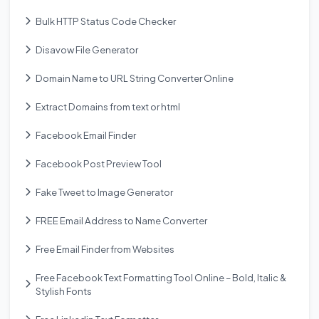
Bulk HTTP Status Code Checker
Disavow File Generator
Domain Name to URL String Converter Online
Extract Domains from text or html
Facebook Email Finder
Facebook Post Preview Tool
Fake Tweet to Image Generator
FREE Email Address to Name Converter
Free Email Finder from Websites
Free Facebook Text Formatting Tool Online – Bold, Italic &
Stylish Fonts