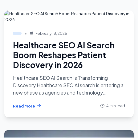
•
February 18, 2026
Healthcare SEO AI Search
Boom Reshapes Patient
Discovery in 2026
Healthcare SEO AI Search Is Transforming
Discovery Healthcare SEO AI search is entering a
new phase as agencies and technology…
Read More
4 min read