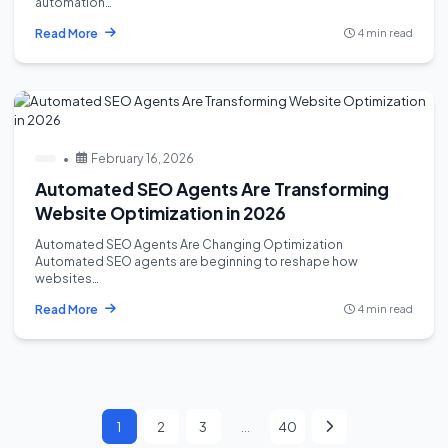
automation…
Read More
4 min read
•
February 16, 2026
Automated SEO Agents Are Transforming
Website Optimization in 2026
Automated SEO Agents Are Changing Optimization
Automated SEO agents are beginning to reshape how
websites…
Read More
4 min read
1
2
3
…
40
Page
Page
Page
Page