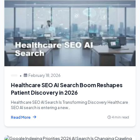
•
February 18, 2026
Healthcare SEO AI Search Boom Reshapes
Patient Discovery in 2026
Healthcare SEO AI Search Is Transforming Discovery Healthcare
SEO AI search is entering a new…
Read More
4 min read