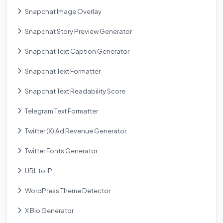
Snapchat Image Overlay
Snapchat Story Preview Generator
Snapchat Text Caption Generator
Snapchat Text Formatter
Snapchat Text Readability Score
Telegram Text Formatter
Twitter (X) Ad Revenue Generator
Twitter Fonts Generator
URL to IP
WordPress Theme Detector
X Bio Generator