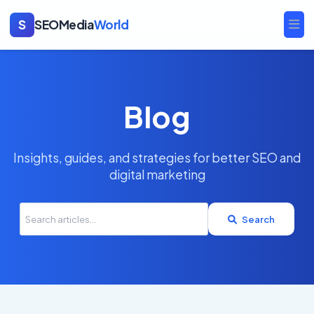
S
SEOMedia
World
Ope
Blog
Insights, guides, and strategies for better SEO and
digital marketing
Search