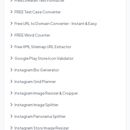
Free Linkedin Text Formatter
FREE Text Case Converter
Free URL to Domain Converter – Instant & Easy
FREE Word Counter
Free XML Sitemap URL Extractor
Google Play Store Icon Validator
Instagram Bio Generator
Instagram Grid Planner
Instagram Image Resizer & Cropper
Instagram Image Splitter
Instagram Panorama Splitter
Instagram Story Image Resizer