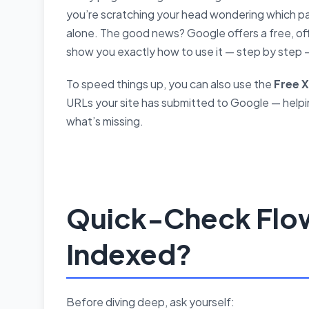
you’re scratching your head wondering which pa
alone. The good news? Google offers a free, offi
show you exactly how to use it — step by step 
To speed things up, you can also use the
Free 
URLs your site has submitted to Google — helpi
what’s missing.
Quick-Check Flow
Indexed?
Before diving deep, ask yourself: