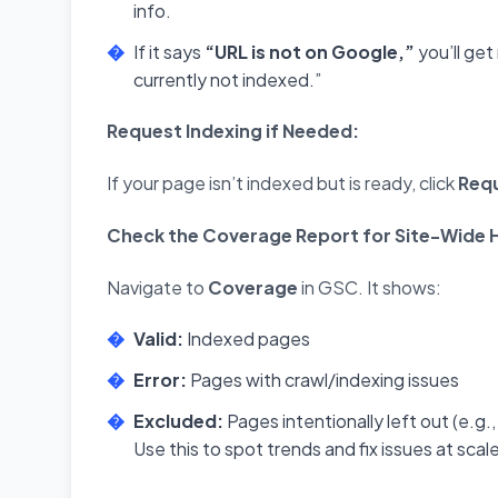
info.
If it says
“URL is not on Google,”
you’ll get
currently not indexed.”
Request Indexing if Needed:
If your page isn’t indexed but is ready, click
Requ
Check the Coverage Report for Site-Wide H
Navigate to
Coverage
in GSC. It shows:
Valid:
Indexed pages
Error:
Pages with crawl/indexing issues
Excluded:
Pages intentionally left out (e.g.
Use this to spot trends and fix issues at scal