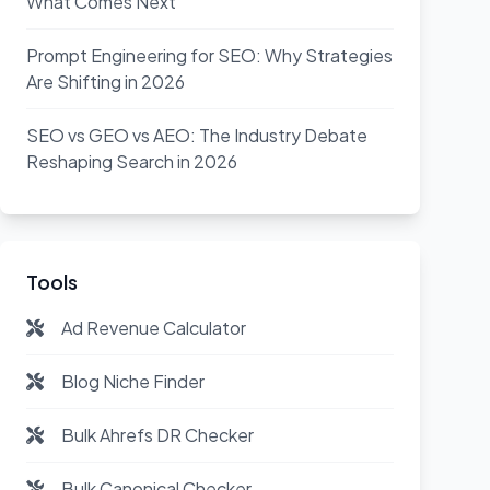
What Comes Next
Prompt Engineering for SEO: Why Strategies
Are Shifting in 2026
SEO vs GEO vs AEO: The Industry Debate
Reshaping Search in 2026
Tools
Ad Revenue Calculator
Blog Niche Finder
Bulk Ahrefs DR Checker
Bulk Canonical Checker