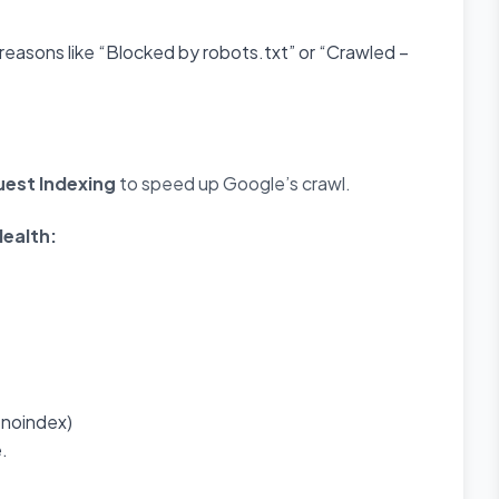
 reasons like “Blocked by robots.txt” or “Crawled –
est Indexing
to speed up Google’s crawl.
ealth:
, noindex)
e.