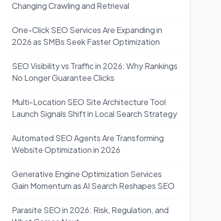
Changing Crawling and Retrieval
One-Click SEO Services Are Expanding in
2026 as SMBs Seek Faster Optimization
SEO Visibility vs Traffic in 2026: Why Rankings
No Longer Guarantee Clicks
Multi-Location SEO Site Architecture Tool
Launch Signals Shift in Local Search Strategy
Automated SEO Agents Are Transforming
Website Optimization in 2026
Generative Engine Optimization Services
Gain Momentum as AI Search Reshapes SEO
Parasite SEO in 2026: Risk, Regulation, and