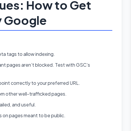
sues: How to Get
y Google
ta tags to allow indexing.
nt pages aren’t blocked. Test with GSC’s
oint correctly to your preferred URL.
om other well-trafficked pages.
iled, and useful.
ls on pages meant to be public.