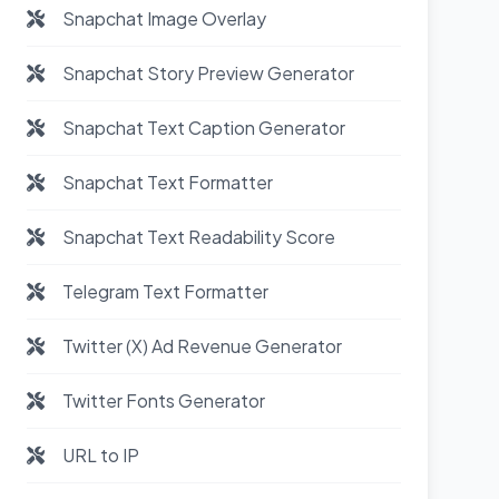
Snapchat Image Overlay
Snapchat Story Preview Generator
Snapchat Text Caption Generator
Snapchat Text Formatter
Snapchat Text Readability Score
Telegram Text Formatter
Twitter (X) Ad Revenue Generator
Twitter Fonts Generator
URL to IP