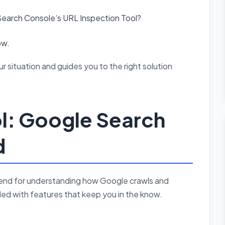
earch Console’s URL Inspection Tool?
ow.
r situation and guides you to the right solution
ol: Google Search
d
riend for understanding how Google crawls and
aded with features that keep you in the know.