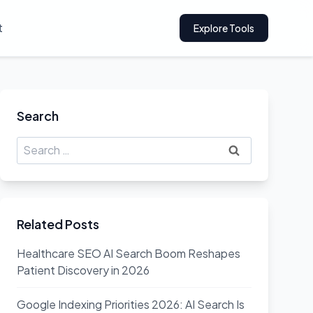
t
Explore Tools
Search
Search
for:
Related Posts
Healthcare SEO AI Search Boom Reshapes
Patient Discovery in 2026
Google Indexing Priorities 2026: AI Search Is