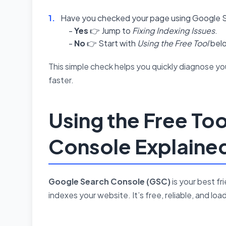
Have you checked your page using Google S
-
Yes
👉 Jump to
Fixing Indexing Issues
.
-
No
👉 Start with
Using the Free Tool
bel
This simple check helps you quickly diagnose you
faster.
Using the Free To
Console Explaine
Google Search Console (GSC)
is your best f
indexes your website. It’s free, reliable, and lo