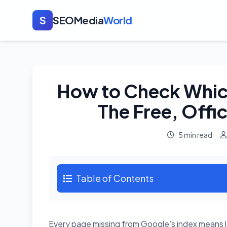
S
SEOMedia
World
How to Check Whic
The Free, Offic
5 min read
Table of Contents
Every page missing from Google’s index means lo