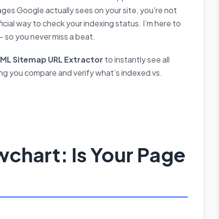
ges Google actually sees on your site, you’re not
cial way to check your indexing status. I’m here to
— so you never miss a beat.
XML Sitemap URL Extractor
to instantly see all
ng you compare and verify what’s indexed vs.
chart: Is Your Page