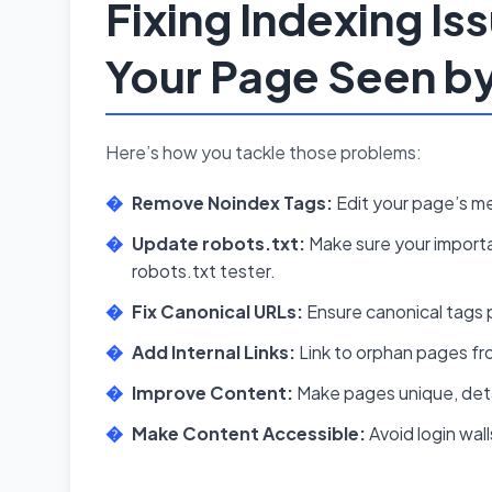
Fixing Indexing Is
Your Page Seen b
Here’s how you tackle those problems:
Remove Noindex Tags:
Edit your page’s me
Update robots.txt:
Make sure your importa
robots.txt tester.
Fix Canonical URLs:
Ensure canonical tags p
Add Internal Links:
Link to orphan pages fr
Improve Content:
Make pages unique, deta
Make Content Accessible:
Avoid login wal