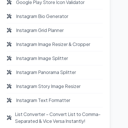
Google Play Store Icon Validator
Instagram Bio Generator
Instagram Grid Planner
Instagram Image Resizer & Cropper
Instagram Image Splitter
Instagram Panorama Splitter
Instagram Story Image Resizer
Instagram Text Formatter
List Converter – Convert List to Comma-
Separated & Vice Versa Instantly!