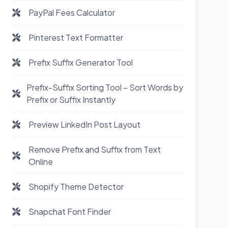
PayPal Fees Calculator
Pinterest Text Formatter
Prefix Suffix Generator Tool
Prefix-Suffix Sorting Tool – Sort Words by
Prefix or Suffix Instantly
Preview LinkedIn Post Layout
Remove Prefix and Suffix from Text
Online
Shopify Theme Detector
Snapchat Font Finder