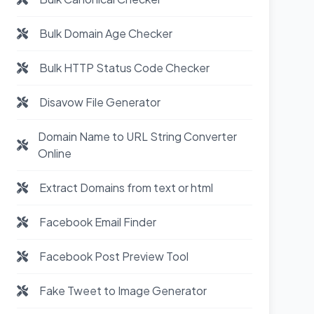
Bulk Domain Age Checker
Bulk HTTP Status Code Checker
Disavow File Generator
Domain Name to URL String Converter
Online
Extract Domains from text or html
Facebook Email Finder
Facebook Post Preview Tool
Fake Tweet to Image Generator