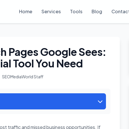
Home
Services
Tools
Blog
Contac
h Pages Google Sees:
ial Tool You Need
SEOMediaWorld Staff
st traffic and missed business opportunities. If