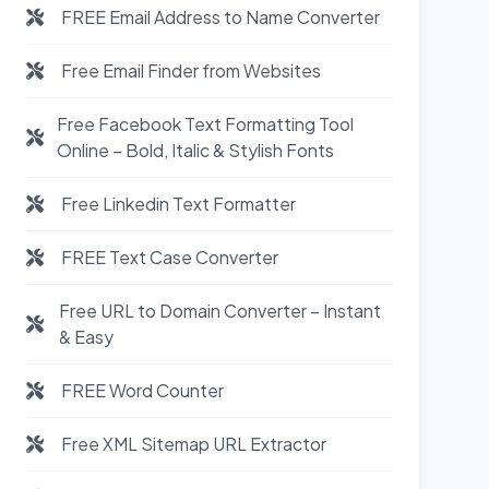
FREE Email Address to Name Converter
Free Email Finder from Websites
Free Facebook Text Formatting Tool
Online – Bold, Italic & Stylish Fonts
Free Linkedin Text Formatter
FREE Text Case Converter
Free URL to Domain Converter – Instant
& Easy
FREE Word Counter
Free XML Sitemap URL Extractor