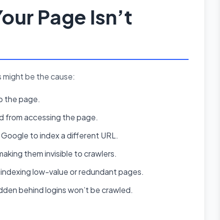
our Page Isn’t
s might be the cause:
ip the page.
ed from accessing the page.
 Google to index a different URL.
making them invisible to crawlers.
indexing low-value or redundant pages.
den behind logins won’t be crawled.