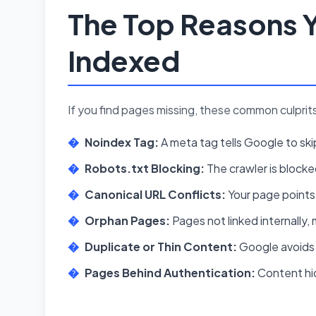
The Top Reasons Y
Indexed
If you find pages missing, these common culprit
Noindex Tag:
A meta tag tells Google to sk
Robots.txt Blocking:
The crawler is block
Canonical URL Conflicts:
Your page points
Orphan Pages:
Pages not linked internally, 
Duplicate or Thin Content:
Google avoids 
Pages Behind Authentication:
Content hid