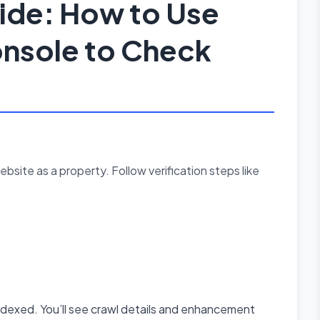
de: How to Use
nsole to Check
bsite as a property. Follow verification steps like
ndexed. You’ll see crawl details and enhancement