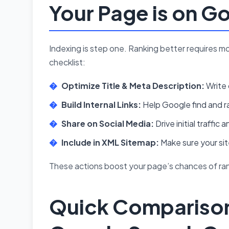
Your Page is on G
Indexing is step one. Ranking better requires m
checklist:
Optimize Title & Meta Description:
Write 
Build Internal Links:
Help Google find and ra
Share on Social Media:
Drive initial traffi
Include in XML Sitemap:
Make sure your si
These actions boost your page’s chances of rank
Quick Comparison: