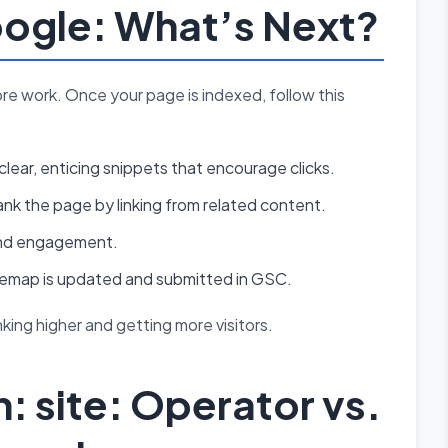
oogle: What’s Next?
ore work. Once your page is indexed, follow this
clear, enticing snippets that encourage clicks.
nk the page by linking from related content.
c and engagement.
temap is updated and submitted in GSC.
ing higher and getting more visitors.
 site: Operator vs.