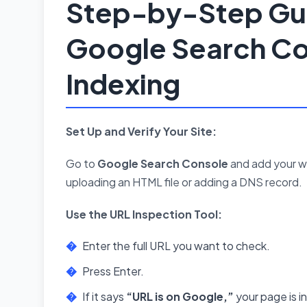
Step-by-Step Gui
Google Search Co
Indexing
Set Up and Verify Your Site:
Go to
Google Search Console
and add your we
uploading an HTML file or adding a DNS record.
Use the URL Inspection Tool:
Enter the full URL you want to check.
Press Enter.
If it says
“URL is on Google,”
your page is i