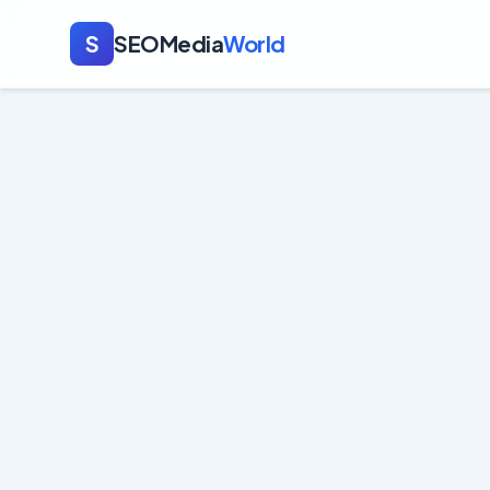
S
SEOMedia
World
Crypto
Expert content tha