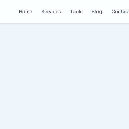
Home
Services
Tools
Blog
Contac
 Copywriting S
t explains complex crypto concepts clear
View Our Samples
Get Your Quote