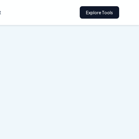
t
Explore Tools
ervices
ly and builds trust