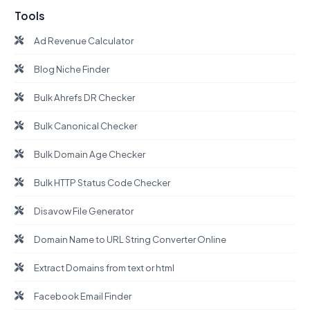
Tools
Ad Revenue Calculator
Blog Niche Finder
Bulk Ahrefs DR Checker
Bulk Canonical Checker
Bulk Domain Age Checker
Bulk HTTP Status Code Checker
Disavow File Generator
Domain Name to URL String Converter Online
Extract Domains from text or html
Facebook Email Finder