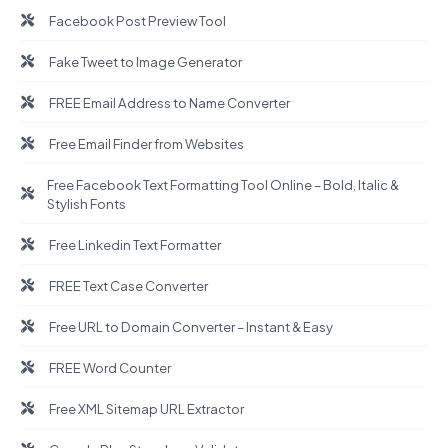
Facebook Post Preview Tool
Fake Tweet to Image Generator
FREE Email Address to Name Converter
Free Email Finder from Websites
Free Facebook Text Formatting Tool Online – Bold, Italic &
Stylish Fonts
Free Linkedin Text Formatter
FREE Text Case Converter
Free URL to Domain Converter – Instant & Easy
FREE Word Counter
Free XML Sitemap URL Extractor