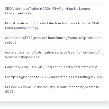
SEO Visibility vs Traffic in 2026: Why Rankings No Longer
Guarantee Clicks
Multi-Location SEO Site Architecture Tool Launch Signals Shift in
Local Search Strategy
Automated SEO Agents Are Transforming Website Optimization
in 2026
Generative Engine Optimization Services Gain Momentum as AI
Search Reshapes SEO
Parasite SEO in 2026: Risk, Regulation, and What Comes Next
Prompt Engineering for SEO: Why Strategies Are Shifting in 2026
SEO vs GEO vs AEO: The Industry Debate Reshaping Search in
2026