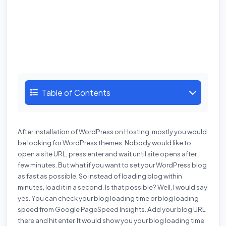
Table of Contents
After
installation of WordPress
on Hosting, mostly you would
be looking for WordPress themes. Nobody would like to
open a site URL, press enter and wait until site opens after
few minutes. But what if you want to set your WordPress blog
as fast as possible. So instead of loading blog within
minutes, load it in a second. Is that possible? Well, I would say
yes. You can check your blog loading time or blog loading
speed from
Google PageSpeed Insights
. Add your blog URL
there and hit enter. It would show you your blog loading time