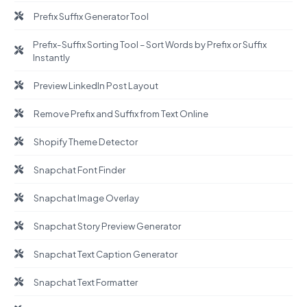
Prefix Suffix Generator Tool
Prefix-Suffix Sorting Tool – Sort Words by Prefix or Suffix
Instantly
Preview LinkedIn Post Layout
Remove Prefix and Suffix from Text Online
Shopify Theme Detector
Snapchat Font Finder
Snapchat Image Overlay
Snapchat Story Preview Generator
Snapchat Text Caption Generator
Snapchat Text Formatter