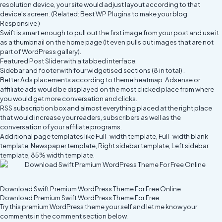
resolution device, your site would adjust layout according to that
device’s screen. (Related:
Best WP Plugins to make your blog
Responsive
)
Swift is smart enough to pull out the first image from your post and use it
as a thumbnail on the home page (It even pulls out images that are not
part of WordPress gallery).
Featured Post Slider with a tabbed interface.
Sidebar and footer with four widgetised sections (8 in total) .
Better Ads placements according to
theme heatmap
. Adsense or
affiliate ads would be displayed on the most clicked place from where
you would get more conversation and clicks.
RSS subscription box and almost everything placed at the right place
that would increase your readers, subscribers as well as the
conversation of your affiliate programs.
Additional page templates like Full-width template, Full-width blank
template, Newspaper template, Right sidebar template, Left sidebar
template, 85% width template.
Download Swift Premium WordPress Theme For Free Online
Download Premium Swift WordPress Theme For Free
Try this premium WordPress theme your self and let me know your
comments in the comment section below.