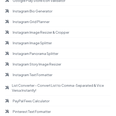
Google Play Store Icon Validator
Instagram Bio Generator
Instagram Grid Planner
Instagram Image Resizer & Cropper
Instagram Image Splitter
Instagram Panorama Splitter
Instagram Story Image Resizer
Instagram Text Formatter
List Converter – Convert List to Comma-Separated & Vice
Versa Instantly!
PayPal Fees Calculator
Pinterest Text Formatter