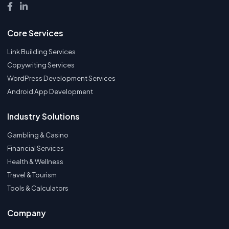
Core Services
Link Building Services
Copywriting Services
WordPress Development Services
Android App Development
Industry Solutions
Gambling & Casino
Financial Services
Health & Wellness
Travel & Tourism
Tools & Calculators
Company