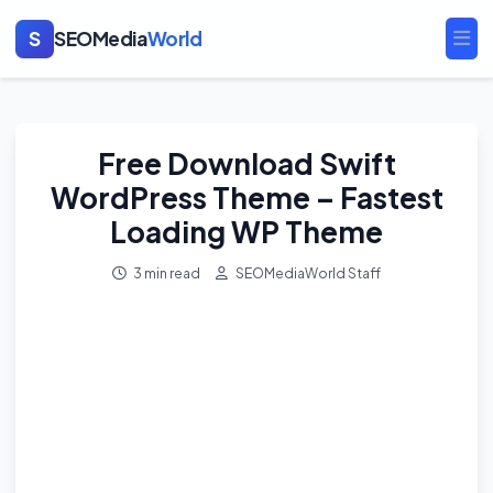
S
SEOMedia
World
Ope
Free Download Swift
WordPress Theme – Fastest
Loading WP Theme
3 min read
SEOMediaWorld Staff