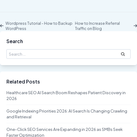
Wordpress Tutorial - How to Backup
How to Increase Referral
WordPress
Traffic on Blog
Search
Search
for:
Related Posts
Healthcare SEO AI Search Boom Reshapes Patient Discovery in
2026
Google Indexing Priorities 2026: AI Search Is Changing Crawling
and Retrieval
One-Click SEO Services Are Expanding in 2026 as SMBs Seek
Faster Optimization