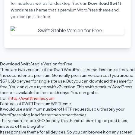
for mobile as well as for desktop. You can
Download Swift
WordPress Theme
that is premium WordPress theme and
you can
get it for free
.
Download Swift Stable Version for Free
There are two versions of the Swift WordPress theme. First one is free and
the second one is premium. Generally, premium version cost you around
$57 USD per year for single site use. But you can download the same for
free. You can give a try to swift v7 version. This swift premium WordPress
theme is available for free for 45 days. You can grab it
from
http://swiftthemes.com
Features of SWIFT Premium WP Theme :
It would use a minimum number of HTTP requests, so ultimately your
WordPress blog load faster than other themes.
This version is more SEO friendly, this theme uses h1 tag for post titles,
instead of the blog title.
Its responsive theme for all devices. So you can browse it on any screen