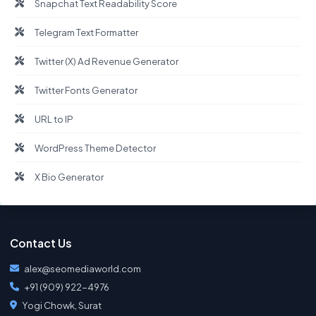
Snapchat Text Readability Score
Telegram Text Formatter
Twitter (X) Ad Revenue Generator
Twitter Fonts Generator
URL to IP
WordPress Theme Detector
X Bio Generator
Contact Us
alex@seomediaworld.com
+91 (909) 922-4976
Yogi Chowk, Surat