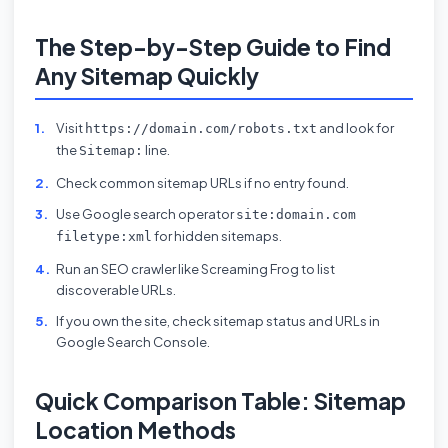
The Step-by-Step Guide to Find
Any Sitemap Quickly
Visit
and look for
https://domain.com/robots.txt
the
line.
Sitemap:
Check common sitemap URLs if no entry found.
Use Google search operator
site:domain.com
for hidden sitemaps.
filetype:xml
Run an SEO crawler like Screaming Frog to list
discoverable URLs.
If you own the site, check sitemap status and URLs in
Google Search Console.
Quick Comparison Table: Sitemap
Location Methods