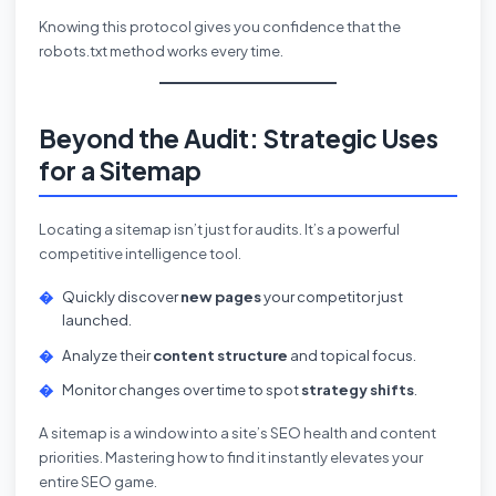
Knowing this protocol gives you confidence that the
robots.txt method works every time.
Beyond the Audit: Strategic Uses
for a Sitemap
Locating a sitemap isn’t just for audits. It’s a powerful
competitive intelligence tool.
Quickly discover
new pages
your competitor just
launched.
Analyze their
content structure
and topical focus.
Monitor changes over time to spot
strategy shifts
.
A sitemap is a window into a site’s SEO health and content
priorities. Mastering how to find it instantly elevates your
entire SEO game.