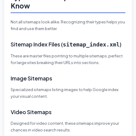
Know
Not all sitemaps look alike. Recognizing their types helps you
find and use them better.
Sitemap Index Files (
)
sitemap_index.xml
These are master files pointing to multiple sitemaps, perfect
for large sites breaking their URLs into sections.
Image Sitemaps
Specialized sitemaps listing images to help Google index
your visual content.
Video Sitemaps
Designed for video content, these sitemaps improve your
chances in video search results.