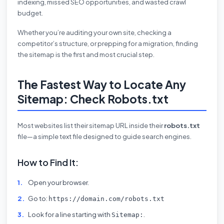
indexing, missed SEO opportunities, and wasted crawl
budget.
Whether you’re auditing your own site, checking a
competitor’s structure, or prepping for a migration, finding
the sitemap is the first and most crucial step.
The Fastest Way to Locate Any
Sitemap: Check Robots.txt
Most websites list their sitemap URL inside their
robots.txt
file—a simple text file designed to guide search engines.
How to Find It:
Open your browser.
Go to:
https://domain.com/robots.txt
Look for a line starting with
.
Sitemap: