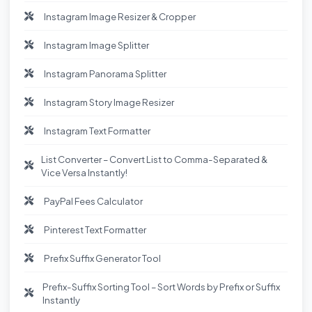
Instagram Image Resizer & Cropper
Instagram Image Splitter
Instagram Panorama Splitter
Instagram Story Image Resizer
Instagram Text Formatter
List Converter – Convert List to Comma-Separated &
Vice Versa Instantly!
PayPal Fees Calculator
Pinterest Text Formatter
Prefix Suffix Generator Tool
Prefix-Suffix Sorting Tool – Sort Words by Prefix or Suffix
Instantly