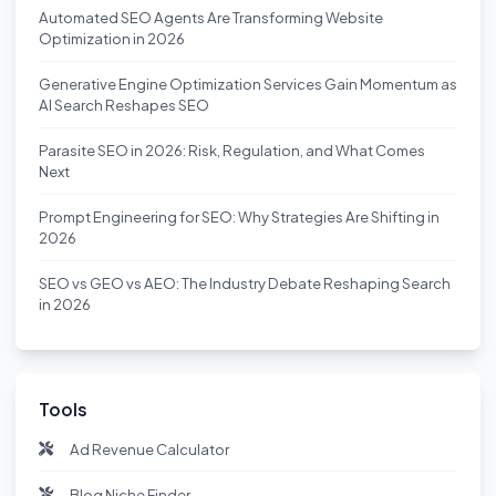
Automated SEO Agents Are Transforming Website
Optimization in 2026
Generative Engine Optimization Services Gain Momentum as
AI Search Reshapes SEO
Parasite SEO in 2026: Risk, Regulation, and What Comes
Next
Prompt Engineering for SEO: Why Strategies Are Shifting in
2026
SEO vs GEO vs AEO: The Industry Debate Reshaping Search
in 2026
Tools
Ad Revenue Calculator
Blog Niche Finder