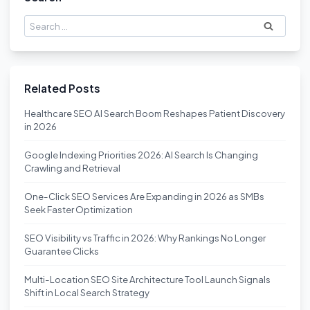
Search
for:
Related Posts
Healthcare SEO AI Search Boom Reshapes Patient Discovery
in 2026
Google Indexing Priorities 2026: AI Search Is Changing
Crawling and Retrieval
One-Click SEO Services Are Expanding in 2026 as SMBs
Seek Faster Optimization
SEO Visibility vs Traffic in 2026: Why Rankings No Longer
Guarantee Clicks
Multi-Location SEO Site Architecture Tool Launch Signals
Shift in Local Search Strategy