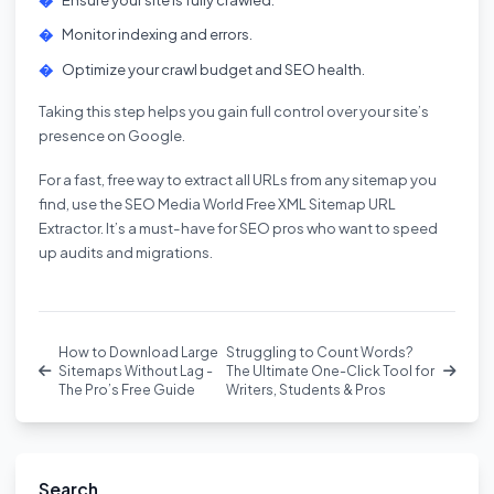
Monitor indexing and errors.
Optimize your crawl budget and SEO health.
Taking this step helps you gain full control over your site’s
presence on Google.
For a fast, free way to extract all URLs from any sitemap you
find, use the
SEO Media World Free XML Sitemap URL
Extractor
. It’s a must-have for SEO pros who want to speed
up audits and migrations.
How to Download Large
Struggling to Count Words?
Sitemaps Without Lag -
The Ultimate One-Click Tool for
The Pro’s Free Guide
Writers, Students & Pros
Search