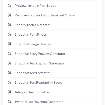
Preview LinkedIn Post Layout
Remove Prefix and Suffix from Text Online
Shopify Theme Detector
Snapchat Font Finder
Snapchat Image Overlay
Snapchat Story Preview Generator
Snapchat Text Caption Generator
Snapchat Text Formatter
Snapchat Text Readability Score
Telegram Text Formatter
Twitter (X) Ad Revenue Generator