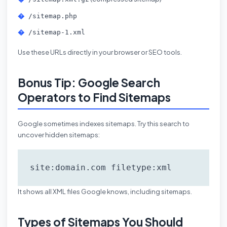
/sitemap.php
/sitemap-1.xml
Use these URLs directly in your browser or SEO tools.
Bonus Tip: Google Search
Operators to Find Sitemaps
Google sometimes indexes sitemaps. Try this search to
uncover hidden sitemaps:
site:domain.com filetype:xml
It shows all XML files Google knows, including sitemaps.
Types of Sitemaps You Should