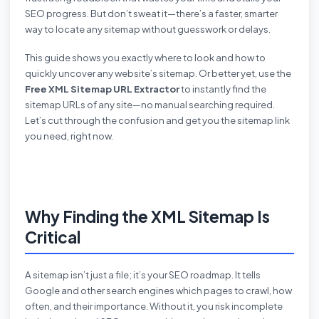
SEO progress. But don’t sweat it—there’s a faster, smarter
way to locate any sitemap without guesswork or delays.
This guide shows you exactly where to look and how to
quickly uncover any website’s sitemap. Or better yet, use the
Free XML Sitemap URL Extractor
to instantly find the
sitemap URLs of any site—no manual searching required.
Let’s cut through the confusion and get you the sitemap link
you need, right now.
Why Finding the XML Sitemap Is
Critical
A sitemap isn’t just a file; it’s your SEO roadmap. It tells
Google and other search engines which pages to crawl, how
often, and their importance. Without it, you risk incomplete