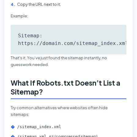
Copy the URL next to it.
Example:
Sitemap: 
https://domain.com/sitemap_index.xml
That’s it. You’ve just found the sitemap instantly, no
guesswork needed.
What If Robots.txt Doesn’t List a
Sitemap?
Try common alternatives where websites often hide
sitemaps:
/sitemap_index.xml
(compressed sitemap)
/sitemap.xml.gz