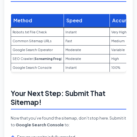
Method
Speed
Accuracy
Robots.txt File Check
Instant
Very High
Common Sitemap URLs
Fast
Medium
Google Search Operator
Moderate
Variable
SEO Crawler (
Screaming Frog
)
Moderate
High
Google Search Console
Instant
100%
Your Next Step: Submit That
Sitemap!
Now that you’ve found the sitemap, don’t stop here. Submit it
to
Google Search Console
to:
Ensure your site is fully crawled.