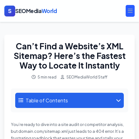
S
SEOMedia
World
Ope
Can’t Find a Website’s XML
Sitemap? Here’s the Fastest
Way to Locate It Instantly
5 min read
SEOMediaWorld Staff
Table of Contents
You’re ready to dive into a site audit or competitor analysis,
but domain.com/sitemap.xml just leads to a 404 error. It’s a
frustrating roadblock that wastes your time and stalls your