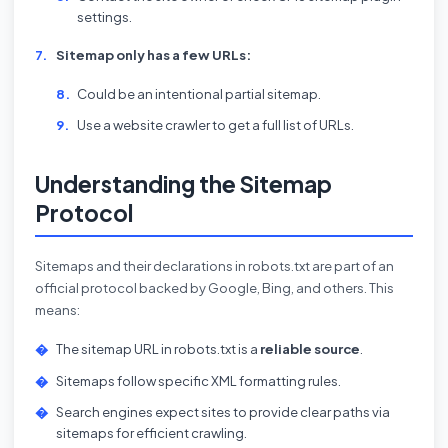
settings.
Sitemap only has a few URLs:
Could be an intentional partial sitemap.
Use a website crawler to get a full list of URLs.
Understanding the Sitemap
Protocol
Sitemaps and their declarations in robots.txt are part of an
official protocol backed by Google, Bing, and others. This
means:
The sitemap URL in robots.txt is a
reliable source
.
Sitemaps follow specific XML formatting rules.
Search engines expect sites to provide clear paths via
sitemaps for efficient crawling.