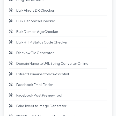
Bulk Ahrefs DR Checker
Bulk Canonical Checker
Bulk Domain Age Checker
Bulk HTTP Status Code Checker
Disavow File Generator
Domain Name to URL String Converter Online
Extract Domains from text or html
Facebook Email Finder
Facebook Post Preview Tool
Fake Tweet to Image Generator