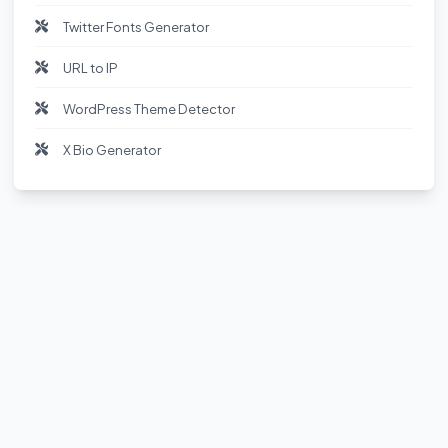
Twitter Fonts Generator
URL to IP
WordPress Theme Detector
X Bio Generator