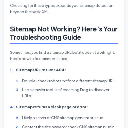
Checking for these types expands your sitemap detection
beyond the basic XML.
Sitemap Not Working? Here’s Your
Troubleshooting Guide
Sometimes, you find a sitemap URL but it doesn’t work right.
Here’s how to fix common issues:
Sitemap URL returns 404:
Double-check robots.txt for a different sitemap URL.
Use a crawler tool like Screaming Frog to discover
URLs.
Sitemap returns a blank page or error:
Likely a server or CMS sitemap generator issue.
Contact the site owner or check CMS sitemap plugin