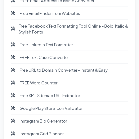
FREE Email Address to Name Converter
Free Email Finder from Websites
Free Facebook Text Formatting Tool Online – Bold, Italic &
Stylish Fonts
Free Linkedin Text Formatter
FREE Text Case Converter
Free URL to Domain Converter – Instant & Easy
FREE Word Counter
Free XML Sitemap URL Extractor
Google Play Store Icon Validator
Instagram Bio Generator
Instagram Grid Planner