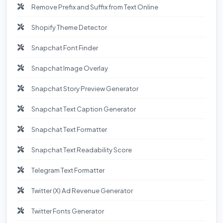
Remove Prefix and Suffix from Text Online
Shopify Theme Detector
Snapchat Font Finder
Snapchat Image Overlay
Snapchat Story Preview Generator
Snapchat Text Caption Generator
Snapchat Text Formatter
Snapchat Text Readability Score
Telegram Text Formatter
Twitter (X) Ad Revenue Generator
Twitter Fonts Generator