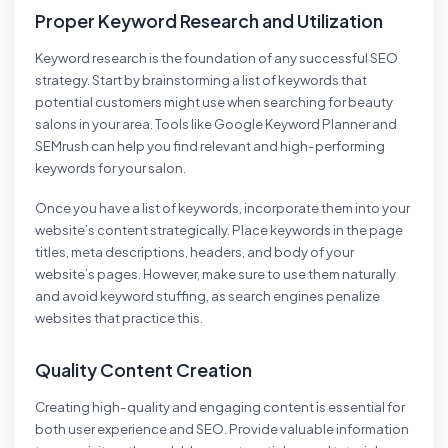
Proper Keyword Research and Utilization
Keyword research is the foundation of any successful SEO
strategy. Start by brainstorming a list of keywords that
potential customers might use when searching for beauty
salons in your area. Tools like Google Keyword Planner and
SEMrush can help you find relevant and high-performing
keywords for your salon.
Once you have a list of keywords, incorporate them into your
website’s content strategically. Place keywords in the page
titles, meta descriptions, headers, and body of your
website’s pages. However, make sure to use them naturally
and avoid keyword stuffing, as search engines penalize
websites that practice this.
Quality Content Creation
Creating high-quality and engaging content is essential for
both user experience and SEO. Provide valuable information