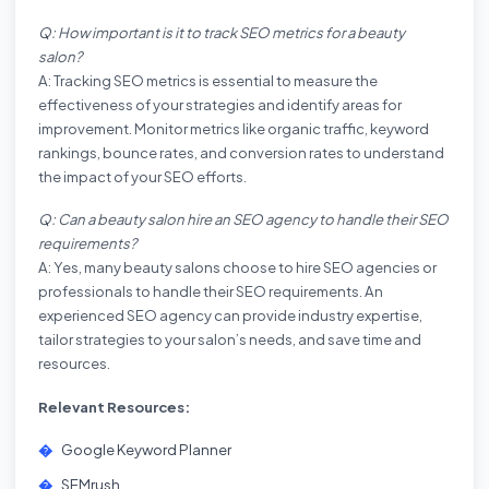
Q: How important is it to track SEO metrics for a beauty
salon?
A: Tracking SEO metrics is essential to measure the
effectiveness of your strategies and identify areas for
improvement. Monitor metrics like organic traffic, keyword
rankings, bounce rates, and conversion rates to understand
the impact of your SEO efforts.
Q: Can a beauty salon hire an SEO agency to handle their SEO
requirements?
A: Yes, many beauty salons choose to hire SEO agencies or
professionals to handle their SEO requirements. An
experienced SEO agency can provide industry expertise,
tailor strategies to your salon’s needs, and save time and
resources.
Relevant Resources:
Google Keyword Planner
SEMrush