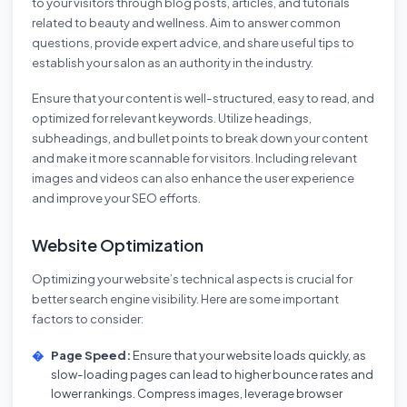
to your visitors through blog posts, articles, and tutorials
related to beauty and wellness. Aim to answer common
questions, provide expert advice, and share useful tips to
establish your salon as an authority in the industry.
Ensure that your content is well-structured, easy to read, and
optimized for relevant keywords. Utilize headings,
subheadings, and bullet points to break down your content
and make it more scannable for visitors. Including relevant
images and videos can also enhance the user experience
and improve your SEO efforts.
Website Optimization
Optimizing your website’s technical aspects is crucial for
better search engine visibility. Here are some important
factors to consider:
Page Speed:
Ensure that your website loads quickly, as
slow-loading pages can lead to higher bounce rates and
lower rankings. Compress images, leverage browser