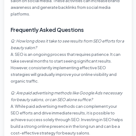
salon on social media. These activities can increase brand
awareness and generate backlinks from social media
platforms.
Frequently Asked Questions
Q: How long does it take to see results from SEO efforts for a
beauty salon?
A: SEO is an ongoing process that requires patience. It can
take several months to start seeing significant results.
However, consistently implementing effective SEO
strategies will gradually improve your online visibility and
organic traffic.
Q: Are paid advertising methods like Google Ads necessary
for beauty salons, or can SEO alone suffice?
A: While paid advertising methods can complement your
SEO efforts and drive immediate results, it is possible to
achieve success solely through SEO. Investing in SEO helps
build a strong online presence in the long run and can be a
cost-effective strategy for beauty salons.