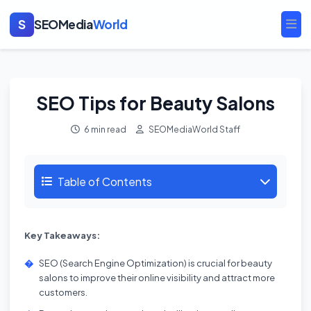
S
SEOMedia
World
Ope
SEO Tips for Beauty Salons
6 min read
SEOMediaWorld Staff
Table of Contents
Key Takeaways:
SEO (Search Engine Optimization) is crucial for beauty
salons to improve their online visibility and attract more
customers.