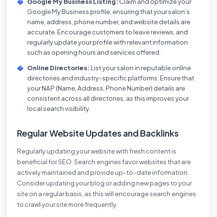
Google My Business Listing:
Claim and optimize your
Google My Business profile, ensuring that your salon’s
name, address, phone number, and website details are
accurate. Encourage customers to leave reviews, and
regularly update your profile with relevant information
such as opening hours and services offered.
Online Directories:
List your salon in reputable online
directories and industry-specific platforms. Ensure that
your NAP (Name, Address, Phone Number) details are
consistent across all directories, as this improves your
local search visibility.
Regular Website Updates and Backlinks
Regularly updating your website with fresh content is
beneficial for SEO. Search engines favor websites that are
actively maintained and provide up-to-date information.
Consider updating your blog or adding new pages to your
site on a regular basis, as this will encourage search engines
to crawl your site more frequently.