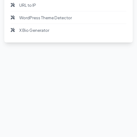
URL to IP
WordPress Theme Detector
X Bio Generator