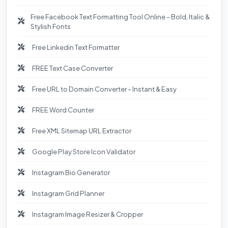
Free Facebook Text Formatting Tool Online – Bold, Italic &
Stylish Fonts
Free Linkedin Text Formatter
FREE Text Case Converter
Free URL to Domain Converter – Instant & Easy
FREE Word Counter
Free XML Sitemap URL Extractor
Google Play Store Icon Validator
Instagram Bio Generator
Instagram Grid Planner
Instagram Image Resizer & Cropper