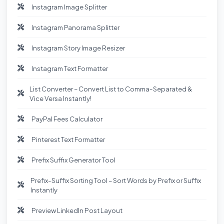
Instagram Image Splitter
Instagram Panorama Splitter
Instagram Story Image Resizer
Instagram Text Formatter
List Converter – Convert List to Comma-Separated &
Vice Versa Instantly!
PayPal Fees Calculator
Pinterest Text Formatter
Prefix Suffix Generator Tool
Prefix-Suffix Sorting Tool – Sort Words by Prefix or Suffix
Instantly
Preview LinkedIn Post Layout