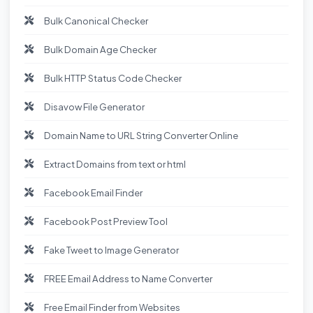
Bulk Canonical Checker
Bulk Domain Age Checker
Bulk HTTP Status Code Checker
Disavow File Generator
Domain Name to URL String Converter Online
Extract Domains from text or html
Facebook Email Finder
Facebook Post Preview Tool
Fake Tweet to Image Generator
FREE Email Address to Name Converter
Free Email Finder from Websites