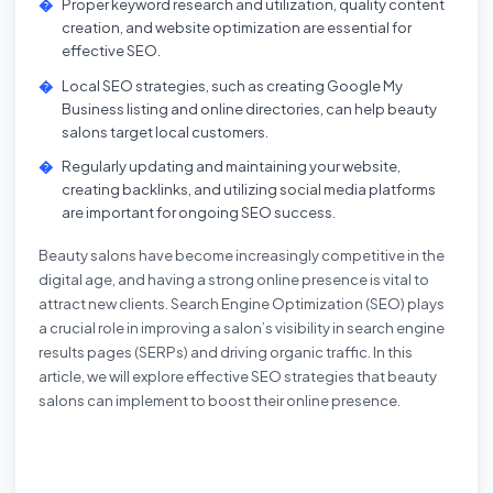
Proper keyword research and utilization, quality content
creation, and website optimization are essential for
effective SEO.
Local SEO strategies, such as creating Google My
Business listing and online directories, can help beauty
salons target local customers.
Regularly updating and maintaining your website,
creating backlinks, and utilizing social media platforms
are important for ongoing SEO success.
Beauty salons have become increasingly competitive in the
digital age, and having a strong online presence is vital to
attract new clients. Search Engine Optimization (SEO) plays
a crucial role in improving a salon’s visibility in search engine
results pages (SERPs) and driving organic traffic. In this
article, we will explore effective SEO strategies that beauty
salons can implement to boost their online presence.