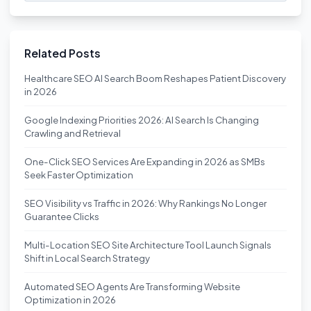
Related Posts
Healthcare SEO AI Search Boom Reshapes Patient Discovery
in 2026
Google Indexing Priorities 2026: AI Search Is Changing
Crawling and Retrieval
One-Click SEO Services Are Expanding in 2026 as SMBs
Seek Faster Optimization
SEO Visibility vs Traffic in 2026: Why Rankings No Longer
Guarantee Clicks
Multi-Location SEO Site Architecture Tool Launch Signals
Shift in Local Search Strategy
Automated SEO Agents Are Transforming Website
Optimization in 2026