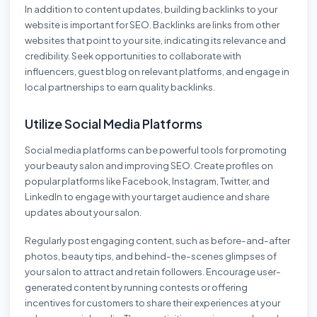
In addition to content updates, building backlinks to your
website is important for SEO. Backlinks are links from other
websites that point to your site, indicating its relevance and
credibility. Seek opportunities to collaborate with
influencers, guest blog on relevant platforms, and engage in
local partnerships to earn quality backlinks.
Utilize Social Media Platforms
Social media platforms can be powerful tools for promoting
your beauty salon and improving SEO. Create profiles on
popular platforms like Facebook, Instagram, Twitter, and
LinkedIn to engage with your target audience and share
updates about your salon.
Regularly post engaging content, such as before-and-after
photos, beauty tips, and behind-the-scenes glimpses of
your salon to attract and retain followers. Encourage user-
generated content by running contests or offering
incentives for customers to share their experiences at your