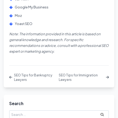
Google My Business
Moz
Yoast SEO
Note: The information provided in this article is based on
general knowledge and research. For specific
recommendations or advice, consult with a professional SEO
expert or marketing agency.
SEO Tips for Bankruptcy
SEO Tips for Immigration
Lawyers
Lawyers
Search
Search
for: