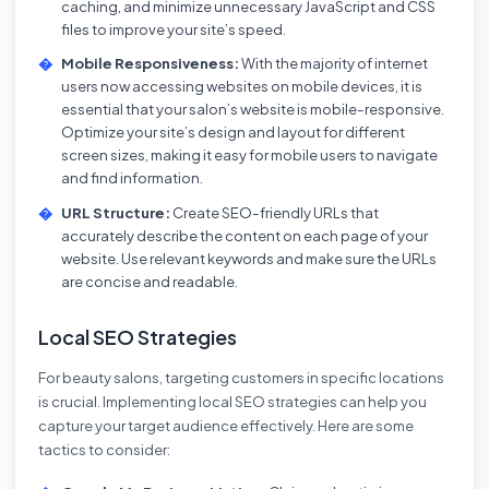
caching, and minimize unnecessary JavaScript and CSS
files to improve your site’s speed.
Mobile Responsiveness:
With the majority of internet
users now accessing websites on mobile devices, it is
essential that your salon’s website is mobile-responsive.
Optimize your site’s design and layout for different
screen sizes, making it easy for mobile users to navigate
and find information.
URL Structure:
Create SEO-friendly URLs that
accurately describe the content on each page of your
website. Use relevant keywords and make sure the URLs
are concise and readable.
Local SEO Strategies
For beauty salons, targeting customers in specific locations
is crucial. Implementing local SEO strategies can help you
capture your target audience effectively. Here are some
tactics to consider: