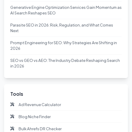
Generative Engine Optimization Services Gain Momentum as
AI Search Reshapes SEO
Parasite SEO in 2026: Risk, Regulation, and What Comes
Next
Prompt Engineering for SEO: Why Strategies Are Shifting in
2026
SEO vs GEO vs AEO: The Industry Debate Reshaping Search
in 2026
Tools
Ad Revenue Calculator
Blog Niche Finder
Bulk Ahrefs DR Checker