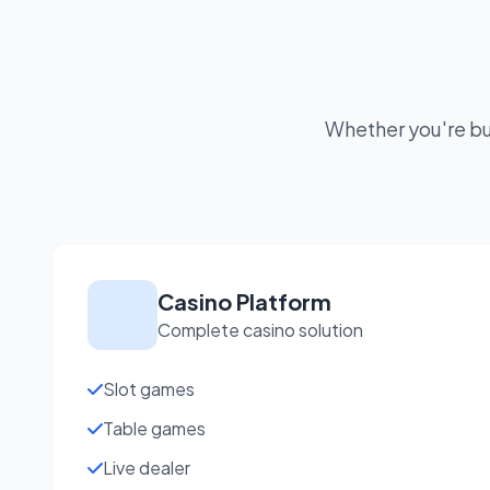
Whether you're bui
Casino Platform
Complete casino solution
Slot games
Table games
Live dealer