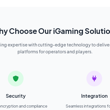
y Choose Our iGaming Soluti
g expertise with cutting-edge technology to delive
platforms for operators and players.
Security
Integration
ncryption and compliance
Seamless integrations f