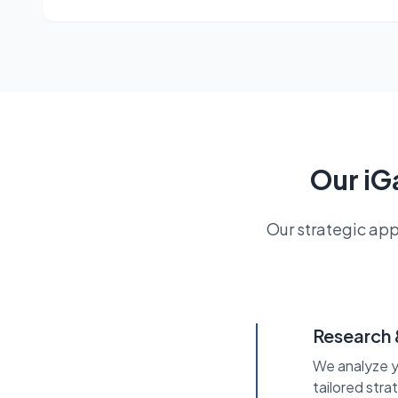
Our iG
Our strategic app
Research 
1
We analyze y
tailored stra