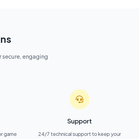
ons
r secure, engaging
Support
or game
24/7 technical support to keep your