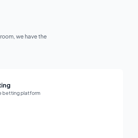
r room, we have the
ting
 betting platform