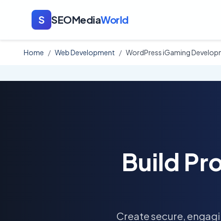
S
SEOMedia
World
Home
/
Web Development
/
WordPress iGaming Develop
Build Pr
Create secure, engagi