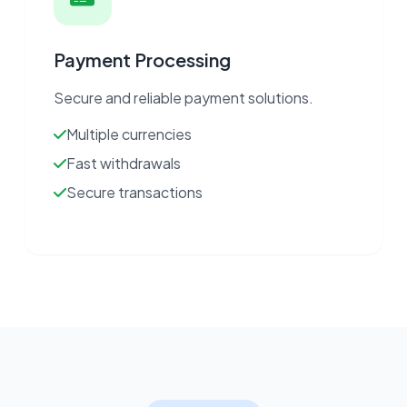
Payment Processing
Secure and reliable payment solutions.
Multiple currencies
Fast withdrawals
Secure transactions