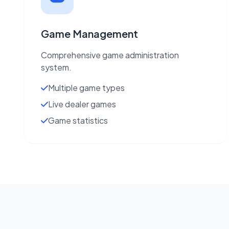
Game Management
Comprehensive game administration
system.
Multiple game types
Live dealer games
Game statistics