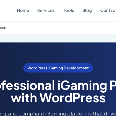
Home
Services
Tools
Blog
Contac
ment
WordPress iGaming Development
ofessional iGaming 
with WordPress
ng, and compliant iGaming platforms that dri