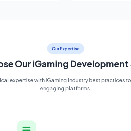
Our Expertise
se Our iGaming Development 
al expertise with iGaming industry best practices to
engaging platforms.