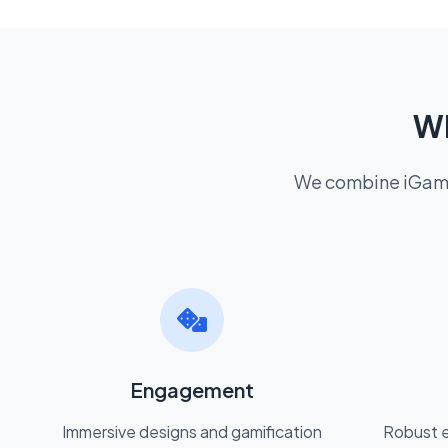
Wh
We combine iGamin
Engagement
Immersive designs and gamification
Robust e