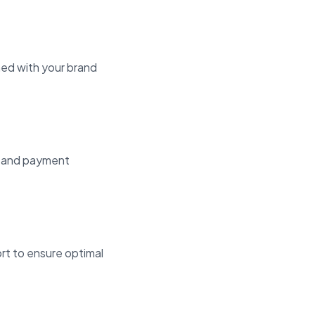
ned with your brand
s and payment
rt to ensure optimal