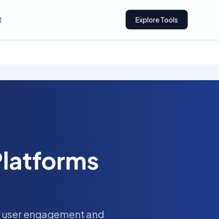
t
Explore Tools
Platforms
ve user engagement and