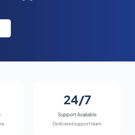
24/7
s
Support Available
ns
Dedicated support team