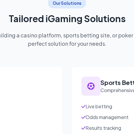
Our Solutions
Tailored iGaming Solutions
lding a casino platform, sports betting site, or poke
perfect solution for your needs.
Sports Bet
Comprehensive
Live betting
Odds management
Results tracking