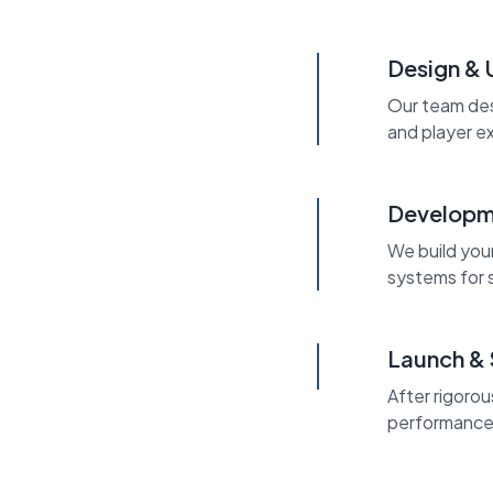
Design & 
2
Our team des
and player e
Developme
3
We build you
systems for 
Launch &
4
After rigoro
performance