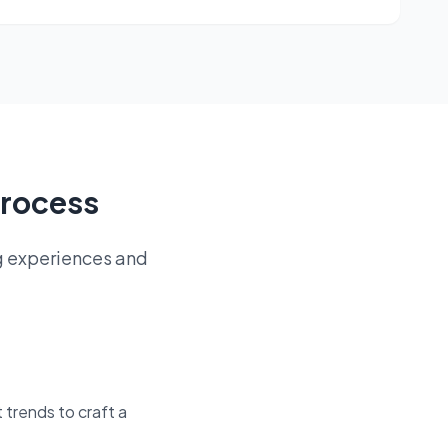
Process
ng experiences and
trends to craft a