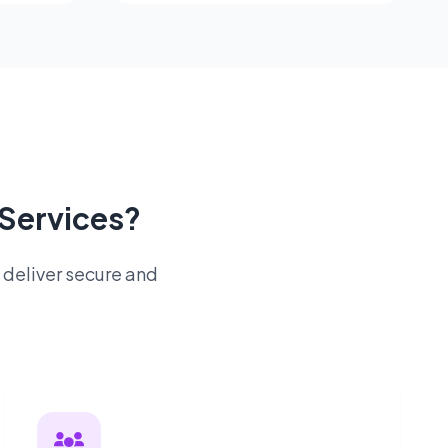
Services?
 deliver secure and