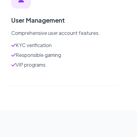
User Management
Comprehensive user account features.
KYC verification
Responsible gaming
VIP programs