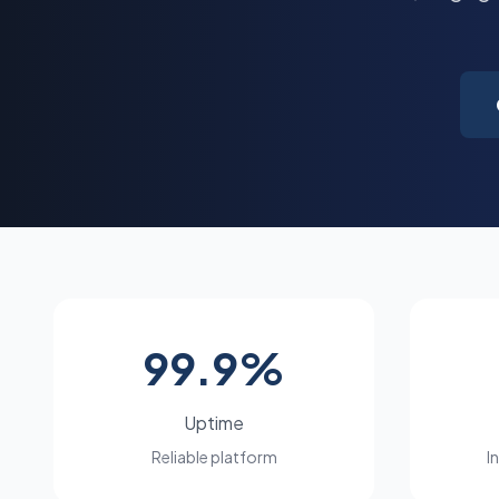
99.9%
Uptime
Reliable platform
I