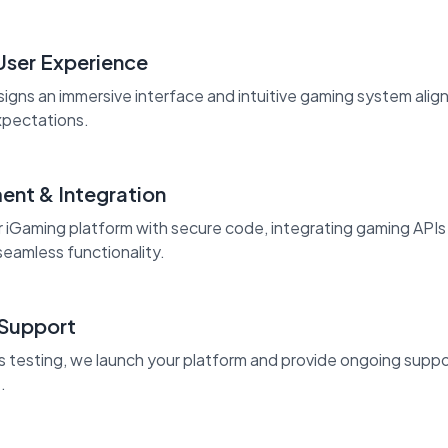
User Experience
igns an immersive interface and intuitive gaming system alig
xpectations.
nt & Integration
r iGaming platform with secure code, integrating gaming API
seamless functionality.
 Support
us testing, we launch your platform and provide ongoing suppo
.