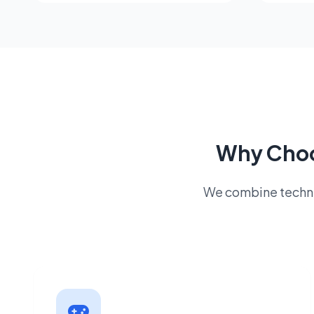
Why Choo
We combine technic