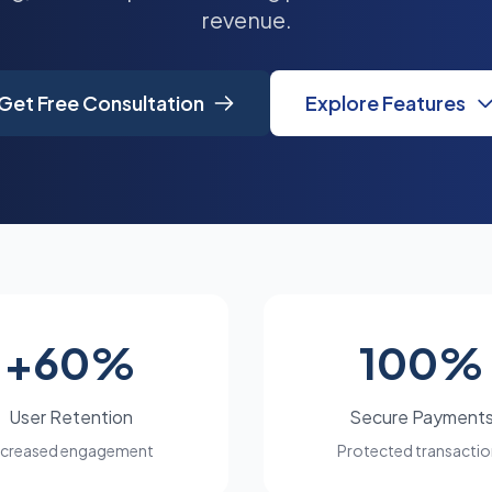
revenue.
Get Free Consultation
Explore Features
+60%
100%
User Retention
Secure Payment
ncreased engagement
Protected transactio