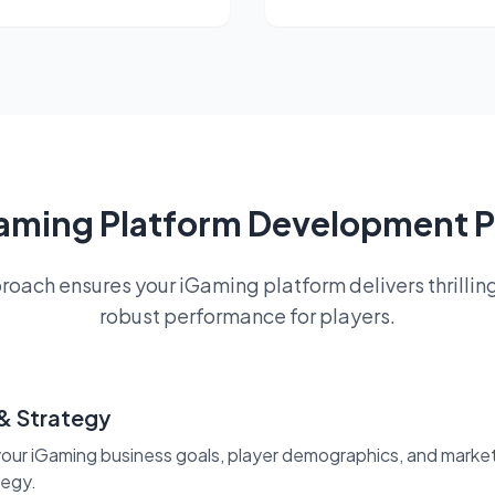
aming Platform Development 
roach ensures your iGaming platform delivers thrilli
robust performance for players.
& Strategy
our iGaming business goals, player demographics, and market 
tegy.