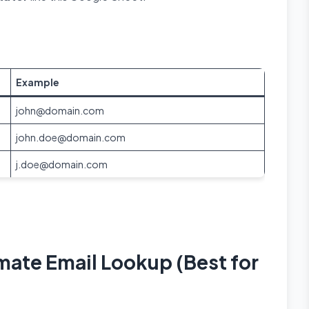
Example
john@domain.com
john.doe@domain.com
j.doe@domain.com
mate Email Lookup (Best for