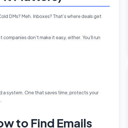
h. Cold DMs? Meh. Inboxes? That’s where deals get
 companies don’t make it easy, either. You’ll run
ed a system. One that saves time, protects your
.
w to Find Emails