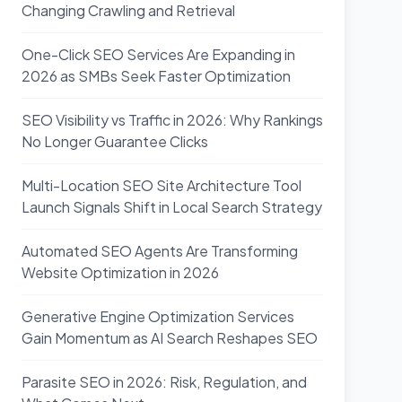
Changing Crawling and Retrieval
One-Click SEO Services Are Expanding in
2026 as SMBs Seek Faster Optimization
SEO Visibility vs Traffic in 2026: Why Rankings
No Longer Guarantee Clicks
Multi-Location SEO Site Architecture Tool
Launch Signals Shift in Local Search Strategy
Automated SEO Agents Are Transforming
Website Optimization in 2026
Generative Engine Optimization Services
Gain Momentum as AI Search Reshapes SEO
Parasite SEO in 2026: Risk, Regulation, and