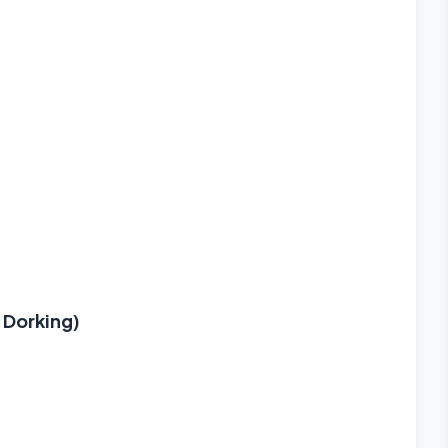
 Dorking)