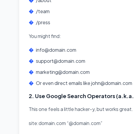
/about
/team
/press
You might find:
info@domain.com
support@domain.com
marketing@domain.com
Or even direct emails like john@domain.com
2. Use Google Search Operators (a.k.a.
This one feels a little hacker-y, but works great.
site:domain.com “@domain.com”