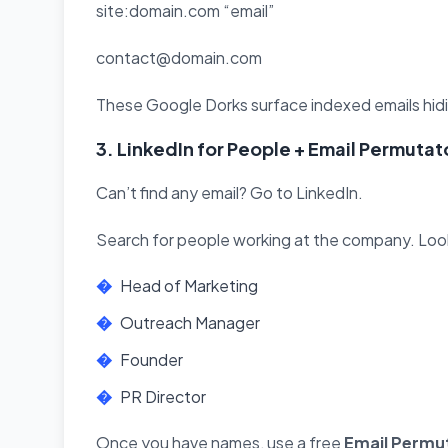
site:domain.com “email”
contact@domain.com
These Google Dorks surface indexed emails hidin
3. LinkedIn for People + Email Permutat
Can’t find any email? Go to LinkedIn.
Search for people working at the company. Look f
Head of Marketing
Outreach Manager
Founder
PR Director
Once you have names, use a free
Email Permu