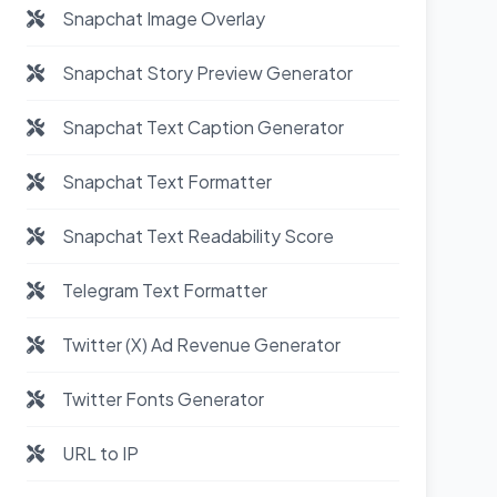
Snapchat Image Overlay
Snapchat Story Preview Generator
Snapchat Text Caption Generator
Snapchat Text Formatter
Snapchat Text Readability Score
Telegram Text Formatter
Twitter (X) Ad Revenue Generator
Twitter Fonts Generator
URL to IP