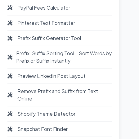
PayPal Fees Calculator
Pinterest Text Formatter
Prefix Suffix Generator Tool
Prefix-Suffix Sorting Tool – Sort Words by
Prefix or Suffix Instantly
Preview LinkedIn Post Layout
Remove Prefix and Suffix from Text
Online
Shopify Theme Detector
Snapchat Font Finder