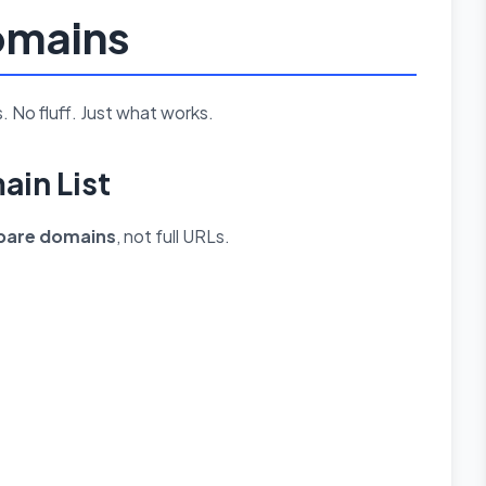
Domains
. No fluff. Just what works.
ain List
bare domains
, not full URLs.