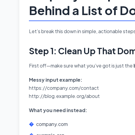
Behind a List of 
Let’s break this down in simple, actionable steps
Step 1: Clean Up That Dom
First off—make sure what you’ve got is just the
Messy input example:
https://company.com/contact
http://blog.example.org/about
What you need instead:
company.com