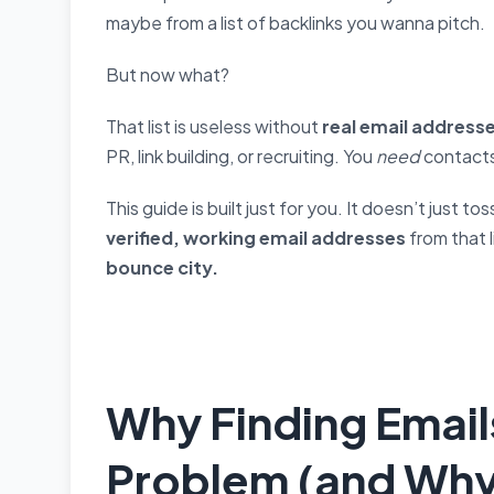
maybe from a list of backlinks you wanna pitch.
But now what?
That list is useless without
real email address
PR, link building, or recruiting. You
need
contacts
This guide is built just for you. It doesn’t just t
verified, working email addresses
from that 
bounce city.
Why Finding Email
Problem (and Why 