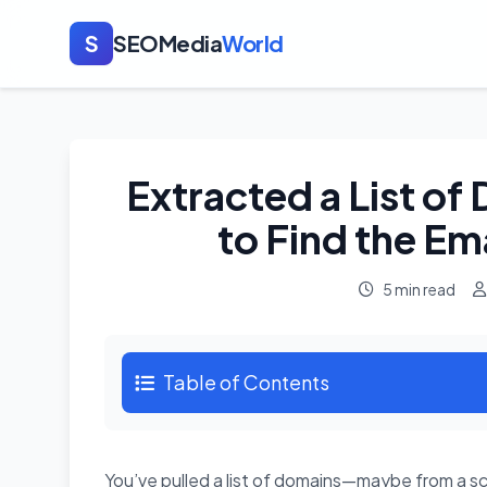
S
SEOMedia
World
Extracted a List o
to Find the Em
5 min read
Table of Contents
You’ve pulled a list of domains—maybe from a scr