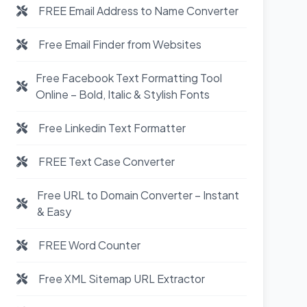
FREE Email Address to Name Converter
Free Email Finder from Websites
Free Facebook Text Formatting Tool
Online – Bold, Italic & Stylish Fonts
Free Linkedin Text Formatter
FREE Text Case Converter
Free URL to Domain Converter – Instant
& Easy
FREE Word Counter
Free XML Sitemap URL Extractor