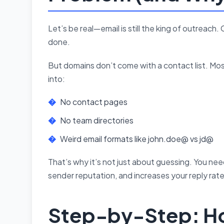
Let’s be real—email is still the king of outreac
done.
But domains don’t come with a contact list. Most
into:
No contact pages
No team directories
Weird email formats like john.doe@ vs jd@
That’s why it’s not just about guessing. You ne
sender reputation, and increases your reply rate
Step-by-Step: Ho