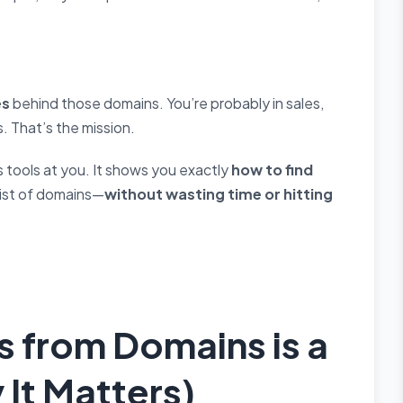
es
behind those domains. You’re probably in sales,
. That’s the mission.
oss tools at you. It shows you exactly
how to find
list of domains—
without wasting time or hitting
s from Domains is a
It Matters)