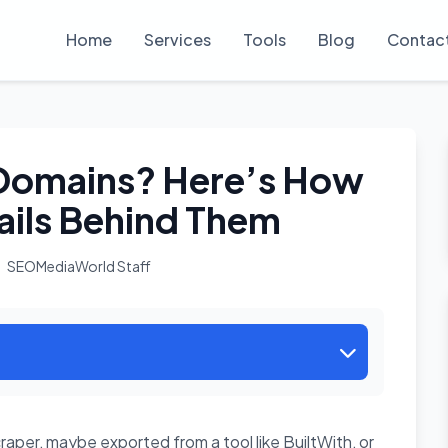
Home
Services
Tools
Blog
Contac
f Domains? Here’s How
ails Behind Them
SEOMediaWorld Staff
aper, maybe exported from a tool like BuiltWith, or