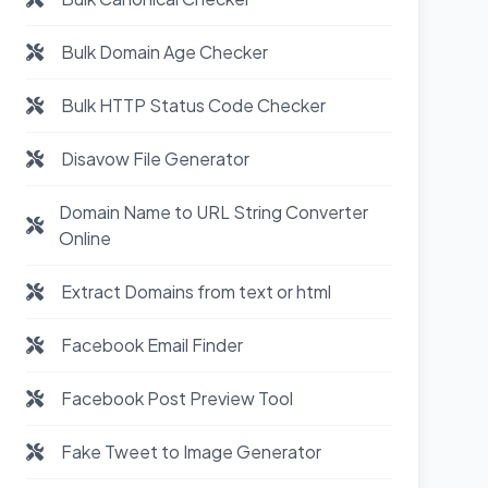
Bulk Domain Age Checker
Bulk HTTP Status Code Checker
Disavow File Generator
Domain Name to URL String Converter
Online
Extract Domains from text or html
Facebook Email Finder
Facebook Post Preview Tool
Fake Tweet to Image Generator