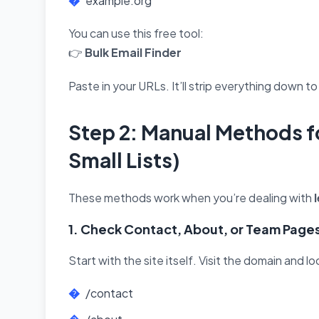
example.org
You can use this free tool:
👉
Bulk Email Finder
Paste in your URLs. It’ll strip everything down t
Step 2: Manual Methods fo
Small Lists)
These methods work when you’re dealing with
1. Check Contact, About, or Team Page
Start with the site itself. Visit the domain and l
/contact