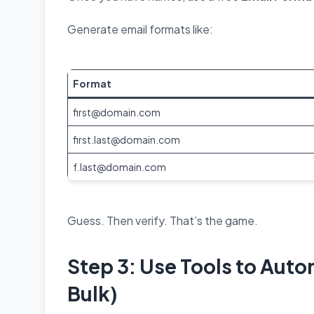
Generate email formats like:
Format
first@domain.com
first.last@domain.com
f.last@domain.com
Guess. Then verify. That’s the game.
Step 3: Use Tools to Auto
Bulk)