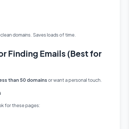
o clean domains. Saves loads of time.
r Finding Emails (Best for
less than 50 domains
or want a personal touch.
s
ook for these pages: