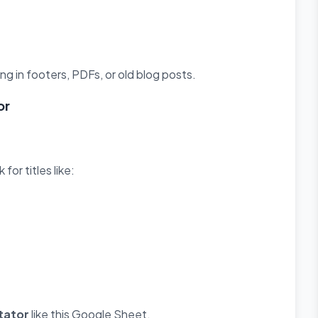
g in footers, PDFs, or old blog posts.
or
or titles like:
tator
like this Google Sheet.