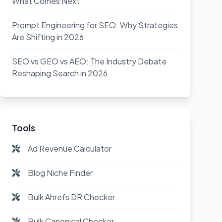
What Comes Next
Prompt Engineering for SEO: Why Strategies
Are Shifting in 2026
SEO vs GEO vs AEO: The Industry Debate
Reshaping Search in 2026
Tools
Ad Revenue Calculator
Blog Niche Finder
Bulk Ahrefs DR Checker
Bulk Canonical Checker