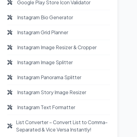
Google Play Store Icon Validator
Instagram Bio Generator
Instagram Grid Planner
Instagram Image Resizer & Cropper
Instagram Image Splitter
Instagram Panorama Splitter
Instagram Story Image Resizer
Instagram Text Formatter
List Converter – Convert List to Comma-
Separated & Vice Versa Instantly!