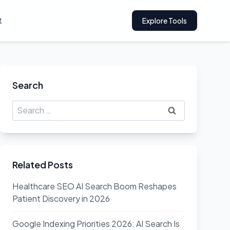
t
Explore Tools
Search
Search
for:
Related Posts
Healthcare SEO AI Search Boom Reshapes
Patient Discovery in 2026
Google Indexing Priorities 2026: AI Search Is