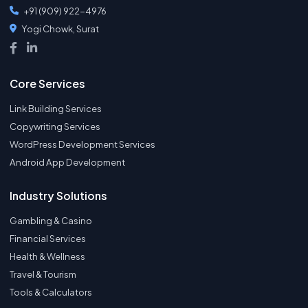
+91 (909) 922-4976
Yogi Chowk, Surat
Core Services
Link Building Services
Copywriting Services
WordPress Development Services
Android App Development
Industry Solutions
Gambling & Casino
Financial Services
Health & Wellness
Travel & Tourism
Tools & Calculators