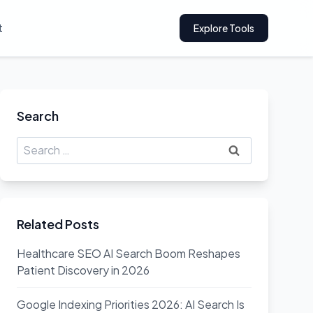
t
Explore Tools
Search
Search
for:
Related Posts
Healthcare SEO AI Search Boom Reshapes
Patient Discovery in 2026
Google Indexing Priorities 2026: AI Search Is