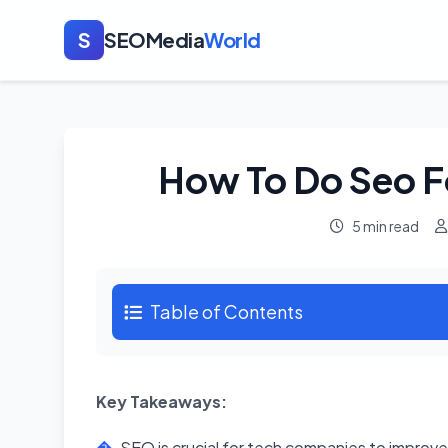
S
SEOMedia
World
How To Do Seo F
5 min read
Table of Contents
Key Takeaways:
SEO is crucial for tech companies to improve t