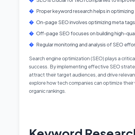
Proper keyword research helps in optimizing 
On-page SEO involves optimizing meta tags,
Off-page SEO focuses on building high-quali
Regular monitoring and analysis of SEO effort
Search engine optimization (SEO) plays a critica
success. By implementing effective SEO strategi
attract their target audiences, and drive relevant 
explore how tech companies can optimize their 
organic rankings.
Keyword Researc