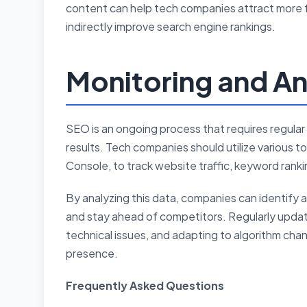
content can help tech companies attract more 
indirectly improve search engine rankings.
Monitoring and An
SEO is an ongoing process that requires regular 
results. Tech companies should utilize various 
Console, to track website traffic, keyword ranki
By analyzing this data, companies can identify 
and stay ahead of competitors. Regularly updat
technical issues, and adapting to algorithm cha
presence.
Frequently Asked Questions