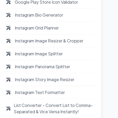
Google Play Store Icon Validator
Instagram Bio Generator
Instagram Grid Planner
Instagram Image Resizer & Cropper
Instagram Image Splitter
Instagram Panorama Splitter
Instagram Story Image Resizer
Instagram Text Formatter
List Converter – Convert List to Comma-
Separated & Vice Versa Instantly!