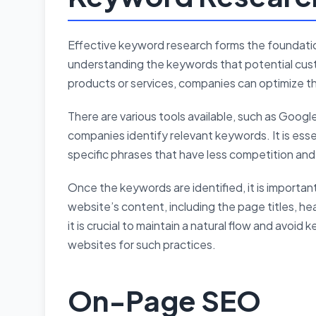
Effective keyword research forms the foundati
understanding the keywords that potential cust
products or services, companies can optimize t
There are various tools available, such as Goog
companies identify relevant keywords. It is esse
specific phrases that have less competition and 
Once the keywords are identified, it is importan
website’s content, including the page titles, h
it is crucial to maintain a natural flow and avoid
websites for such practices.
On-Page SEO