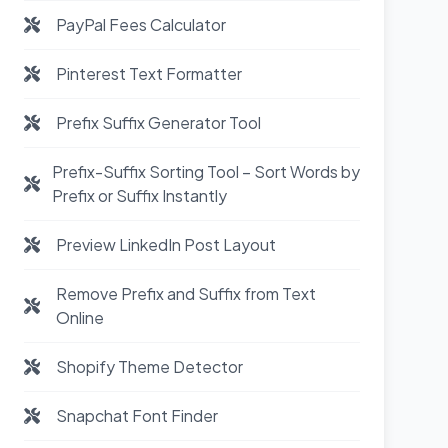
PayPal Fees Calculator
Pinterest Text Formatter
Prefix Suffix Generator Tool
Prefix-Suffix Sorting Tool – Sort Words by
Prefix or Suffix Instantly
Preview LinkedIn Post Layout
Remove Prefix and Suffix from Text
Online
Shopify Theme Detector
Snapchat Font Finder