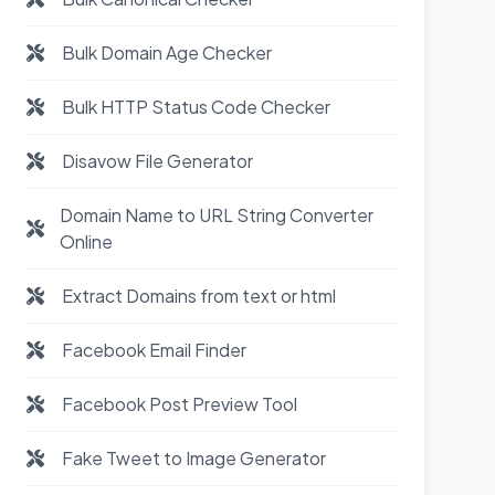
Bulk Domain Age Checker
Bulk HTTP Status Code Checker
Disavow File Generator
Domain Name to URL String Converter
Online
Extract Domains from text or html
Facebook Email Finder
Facebook Post Preview Tool
Fake Tweet to Image Generator