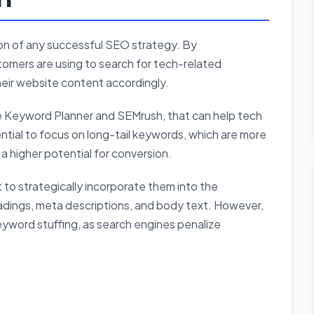
on of any successful SEO strategy. By
omers are using to search for tech-related
heir website content accordingly.
le Keyword Planner and SEMrush, that can help tech
ntial to focus on long-tail keywords, which are more
a higher potential for conversion.
t to strategically incorporate them into the
eadings, meta descriptions, and body text. However,
 keyword stuffing, as search engines penalize