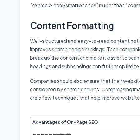
“example.com/smartphones” rather than “exa
Content Formatting
Well-structured and easy-to-read content not 
improves search engine rankings. Tech companie
break up the content and make it easier to scan.
headings and subheadings can further optimize
Companies should also ensure that their website 
considered by search engines. Compressing ima
are a few techniques that help improve websit
Advantages of On-Page SEO
—————————-