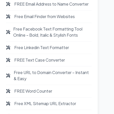
FREE Email Address to Name Converter
Free Email Finder from Websites
Free Facebook Text Formatting Tool
Online – Bold, Italic & Stylish Fonts
Free Linkedin Text Formatter
FREE Text Case Converter
Free URL to Domain Converter – Instant
& Easy
FREE Word Counter
Free XML Sitemap URL Extractor