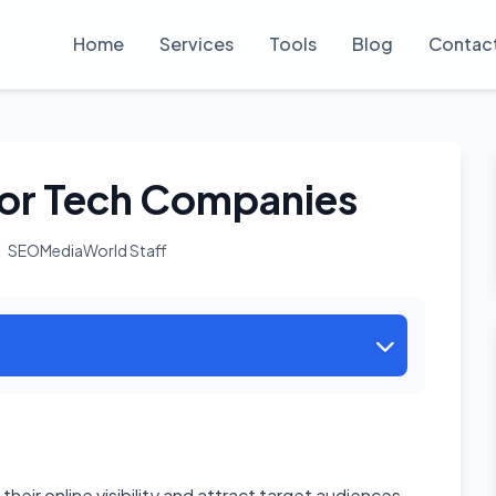
Home
Services
Tools
Blog
Contac
or Tech Companies
SEOMediaWorld Staff
heir online visibility and attract target audiences.