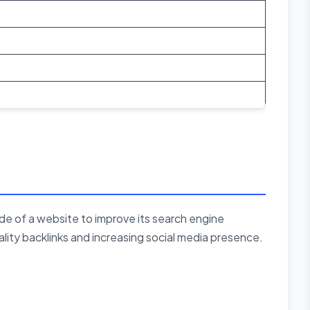
de of a website to improve its search engine
uality backlinks and increasing social media presence.