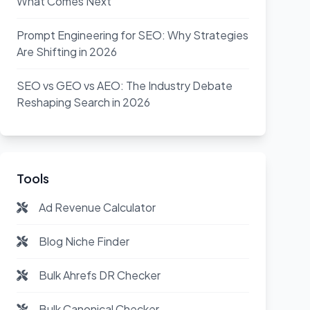
What Comes Next
Prompt Engineering for SEO: Why Strategies
Are Shifting in 2026
SEO vs GEO vs AEO: The Industry Debate
Reshaping Search in 2026
Tools
Ad Revenue Calculator
Blog Niche Finder
Bulk Ahrefs DR Checker
Bulk Canonical Checker