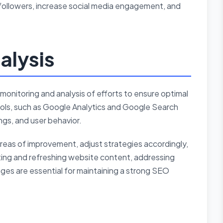
followers, increase social media engagement, and
alysis
monitoring and analysis of efforts to ensure optimal
tools, such as Google Analytics and Google Search
ngs, and user behavior.
areas of improvement, adjust strategies accordingly,
ing and refreshing website content, addressing
nges are essential for maintaining a strong SEO