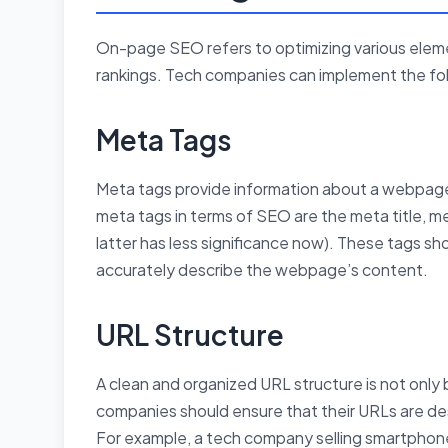
On-page SEO refers to optimizing various eleme
rankings. Tech companies can implement the fol
Meta Tags
Meta tags provide information about a webpage 
meta tags in terms of SEO are the meta title, 
latter has less significance now). These tags s
accurately describe the webpage’s content.
URL Structure
A clean and organized URL structure is not only 
companies should ensure that their URLs are des
For example, a tech company selling smartphone