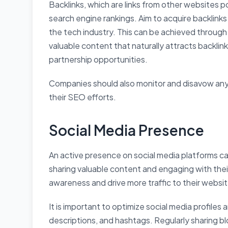
Backlinks, which are links from other websites p
search engine rankings. Aim to acquire backlink
the tech industry. This can be achieved through 
valuable content that naturally attracts backlin
partnership opportunities.
Companies should also monitor and disavow any
their SEO efforts.
Social Media Presence
An active presence on social media platforms c
sharing valuable content and engaging with the
awareness and drive more traffic to their websit
It is important to optimize social media profiles
descriptions, and hashtags. Regularly sharing b