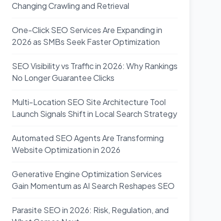
Changing Crawling and Retrieval
One-Click SEO Services Are Expanding in
2026 as SMBs Seek Faster Optimization
SEO Visibility vs Traffic in 2026: Why Rankings
No Longer Guarantee Clicks
Multi-Location SEO Site Architecture Tool
Launch Signals Shift in Local Search Strategy
Automated SEO Agents Are Transforming
Website Optimization in 2026
Generative Engine Optimization Services
Gain Momentum as AI Search Reshapes SEO
Parasite SEO in 2026: Risk, Regulation, and