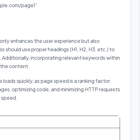
mple.com/page1”.
only enhances the user experience but also
s should use proper headings (H1, H2, H3, etc.) to
 Additionally, incorporating relevant keywords within
 the content.
loads quickly, as page speed is a ranking factor
ges, optimizing code, and minimizing HTTP requests
e speed.