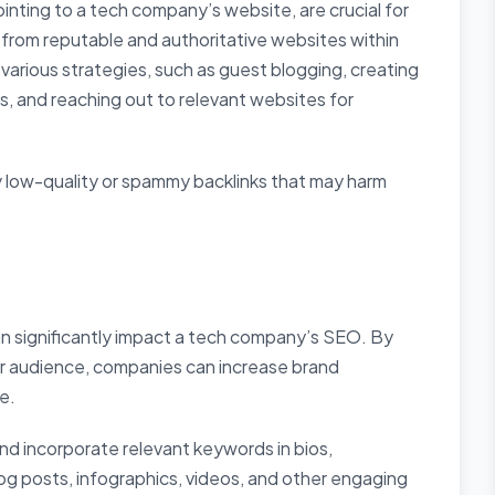
ointing to a tech company’s website, are crucial for
s from reputable and authoritative websites within
various strategies, such as guest blogging, creating
ks, and reaching out to relevant websites for
 low-quality or spammy backlinks that may harm
an significantly impact a tech company’s SEO. By
ir audience, companies can increase brand
e.
 and incorporate relevant keywords in bios,
log posts, infographics, videos, and other engaging