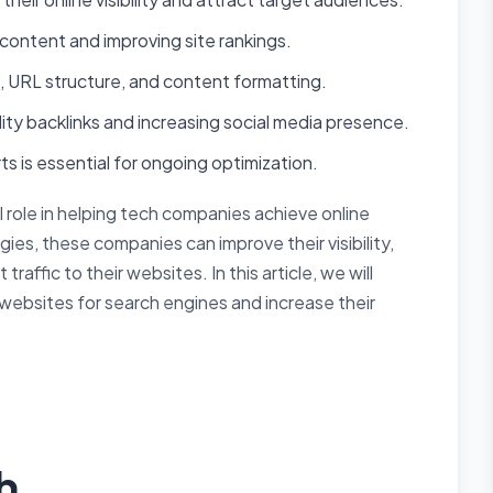
content and improving site rankings.
 URL structure, and content formatting.
ty backlinks and increasing social media presence.
s is essential for ongoing optimization.
l role in helping tech companies achieve online
es, these companies can improve their visibility,
traffic to their websites. In this article, we will
websites for search engines and increase their
h