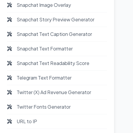
Snapchat Image Overlay
Snapchat Story Preview Generator
Snapchat Text Caption Generator
Snapchat Text Formatter
Snapchat Text Readability Score
Telegram Text Formatter
Twitter (X) Ad Revenue Generator
Twitter Fonts Generator
URL to IP