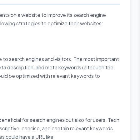
nts on a website to improve its search engine
lowing strategies to optimize their websites:
to search engines and visitors. The most important
meta description, and meta keywords (although the
hould be optimized with relevant keywords to
beneficial for search engines but also for users. Tech
criptive, concise, and contain relevant keywords.
s could have a URL like