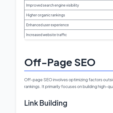
Improved search engine visibility
Higher organic rankings
Enhanced user experience
Increased website traffic
Off-Page SEO
Off-page SEO involves optimizing factors outsi
rankings. It primarily focuses on building high-q
Link Building