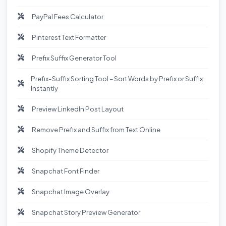
PayPal Fees Calculator
Pinterest Text Formatter
Prefix Suffix Generator Tool
Prefix-Suffix Sorting Tool – Sort Words by Prefix or Suffix
Instantly
Preview LinkedIn Post Layout
Remove Prefix and Suffix from Text Online
Shopify Theme Detector
Snapchat Font Finder
Snapchat Image Overlay
Snapchat Story Preview Generator