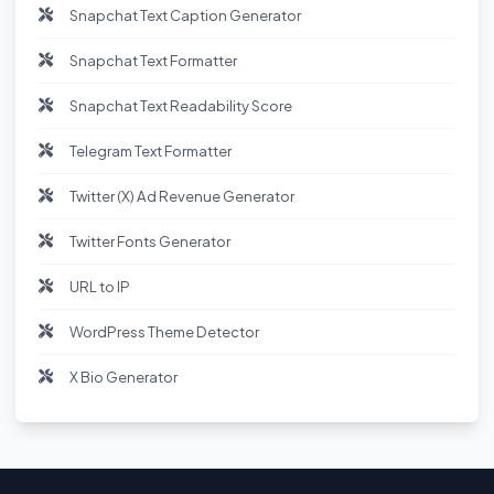
Snapchat Text Caption Generator
Snapchat Text Formatter
Snapchat Text Readability Score
Telegram Text Formatter
Twitter (X) Ad Revenue Generator
Twitter Fonts Generator
URL to IP
WordPress Theme Detector
X Bio Generator