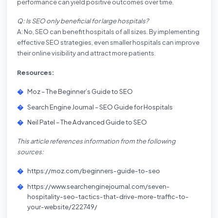
performance can yield positive outcomes over time.
Q: Is SEO only beneficial for large hospitals?
A: No, SEO can benefit hospitals of all sizes. By implementing
effective SEO strategies, even smaller hospitals can improve
their online visibility and attract more patients.
Resources:
Moz – The Beginner’s Guide to SEO
Search Engine Journal – SEO Guide for Hospitals
Neil Patel – The Advanced Guide to SEO
This article references information from the following
sources:
https://moz.com/beginners-guide-to-seo
https://www.searchenginejournal.com/seven-
hospitality-seo-tactics-that-drive-more-traffic-to-
your-website/222749/