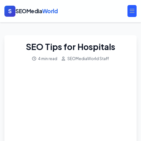
S
SEOMedia
World
Ope
SEO Tips for Hospitals
4 min read
SEOMediaWorld Staff