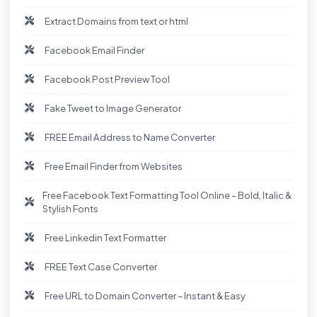
Extract Domains from text or html
Facebook Email Finder
Facebook Post Preview Tool
Fake Tweet to Image Generator
FREE Email Address to Name Converter
Free Email Finder from Websites
Free Facebook Text Formatting Tool Online – Bold, Italic &
Stylish Fonts
Free Linkedin Text Formatter
FREE Text Case Converter
Free URL to Domain Converter – Instant & Easy