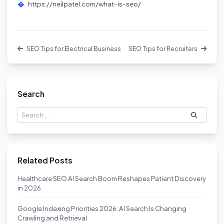
https://neilpatel.com/what-is-seo/
SEO Tips for Electrical Business
SEO Tips for Recruiters
Search
Search
for:
Related Posts
Healthcare SEO AI Search Boom Reshapes Patient Discovery
in 2026
Google Indexing Priorities 2026: AI Search Is Changing
Crawling and Retrieval