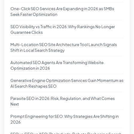
One-Click SEO Services Are Expanding in 2026 as SMBs
Seek Faster Optimization
SEO Visibility vs Traffic in 2026: Why Rankings No Longer
Guarantee Clicks
Multi-Location SEO Site Architecture Tool Launch Signals
Shift in Local Search Strategy
Automated SEO Agents Are Transforming Website
Optimization in 2026
Generative Engine Optimization Services Gain Momentum as
AI Search Reshapes SEO
Parasite SEO in 2026: Risk, Regulation, and What Comes
Next
Prompt Engineering for SEO: Why Strategies Are Shifting in
2026