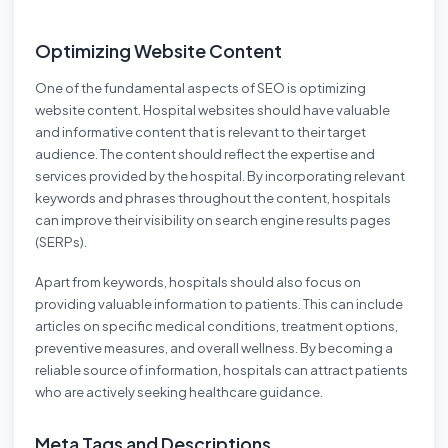
Optimizing Website Content
One of the fundamental aspects of SEO is optimizing
website content. Hospital websites should have valuable
and informative content that is relevant to their target
audience. The content should reflect the expertise and
services provided by the hospital. By incorporating relevant
keywords and phrases throughout the content, hospitals
can improve their visibility on search engine results pages
(SERPs).
Apart from keywords, hospitals should also focus on
providing valuable information to patients. This can include
articles on specific medical conditions, treatment options,
preventive measures, and overall wellness. By becoming a
reliable source of information, hospitals can attract patients
who are actively seeking healthcare guidance.
Meta Tags and Descriptions