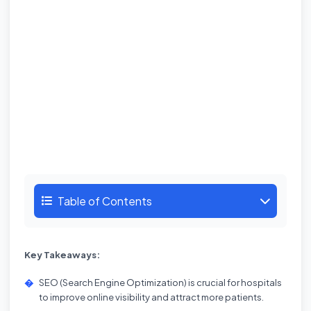
Table of Contents
Key Takeaways:
SEO (Search Engine Optimization) is crucial for hospitals
to improve online visibility and attract more patients.