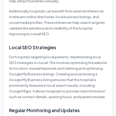
help attract backlinks naturally.
Additionally, hospitals can benefit from external references
in relevant online directories, local business listings, and
social media profiles. These references help search engines
validate the existence and credibility of the hospital,
improving its overall SEO.
Local SEO Strategies
For hospitals targeting local patients, implementing local
SEO strategies is crucial. This involves optimizing the website
for location-based keywords and claiming and optimizing
Google My Business listings. Creating and optimizing a
Google My Business listing ensures that the hospital is
prominently featured in local search results, including
Google Maps. It allows hospitals to provide vital information
such as contact details, opening hours, and patient reviews.
Regular Monitoring and Updates