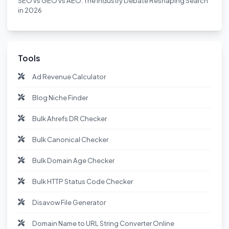
SEO vs GEO vs AEO: The Industry Debate Reshaping Search
in 2026
Tools
Ad Revenue Calculator
Blog Niche Finder
Bulk Ahrefs DR Checker
Bulk Canonical Checker
Bulk Domain Age Checker
Bulk HTTP Status Code Checker
Disavow File Generator
Domain Name to URL String Converter Online