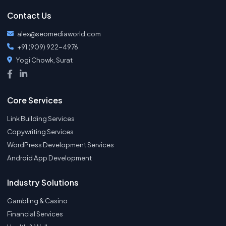
Contact Us
alex@seomediaworld.com
+91 (909) 922-4976
Yogi Chowk, Surat
Core Services
Link Building Services
Copywriting Services
WordPress Development Services
Android App Development
Industry Solutions
Gambling & Casino
Financial Services