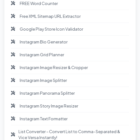
FREE Word Counter
Free XML Sitemap URL Extractor
Google Play Store Icon Validator
Instagram Bio Generator
Instagram Grid Planner
Instagram Image Resizer & Cropper
Instagram Image Splitter
Instagram Panorama Splitter
Instagram Story Image Resizer
Instagram Text Formatter
List Converter – Convert List to Comma-Separated &
Vice Versa Instantly!