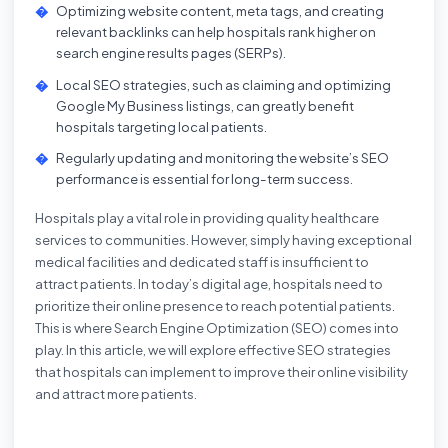
Optimizing website content, meta tags, and creating
relevant backlinks can help hospitals rank higher on
search engine results pages (SERPs).
Local SEO strategies, such as claiming and optimizing
Google My Business listings, can greatly benefit
hospitals targeting local patients.
Regularly updating and monitoring the website’s SEO
performance is essential for long-term success.
Hospitals play a vital role in providing quality healthcare
services to communities. However, simply having exceptional
medical facilities and dedicated staff is insufficient to
attract patients. In today’s digital age, hospitals need to
prioritize their online presence to reach potential patients.
This is where Search Engine Optimization (SEO) comes into
play. In this article, we will explore effective SEO strategies
that hospitals can implement to improve their online visibility
and attract more patients.