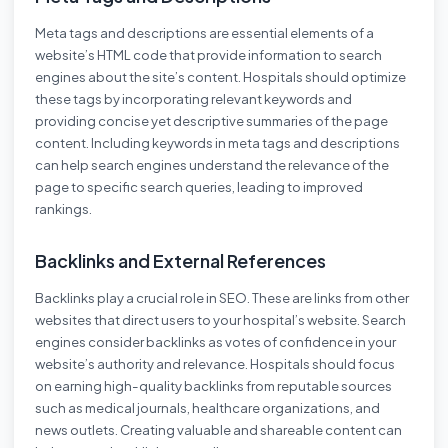
Meta tags and descriptions are essential elements of a
website’s HTML code that provide information to search
engines about the site’s content. Hospitals should optimize
these tags by incorporating relevant keywords and
providing concise yet descriptive summaries of the page
content. Including keywords in meta tags and descriptions
can help search engines understand the relevance of the
page to specific search queries, leading to improved
rankings.
Backlinks and External References
Backlinks play a crucial role in SEO. These are links from other
websites that direct users to your hospital’s website. Search
engines consider backlinks as votes of confidence in your
website’s authority and relevance. Hospitals should focus
on earning high-quality backlinks from reputable sources
such as medical journals, healthcare organizations, and
news outlets. Creating valuable and shareable content can