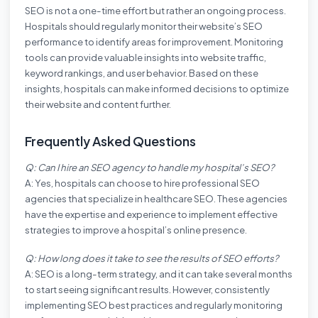
SEO is not a one-time effort but rather an ongoing process.
Hospitals should regularly monitor their website’s SEO
performance to identify areas for improvement. Monitoring
tools can provide valuable insights into website traffic,
keyword rankings, and user behavior. Based on these
insights, hospitals can make informed decisions to optimize
their website and content further.
Frequently Asked Questions
Q: Can I hire an SEO agency to handle my hospital’s SEO?
A: Yes, hospitals can choose to hire professional SEO
agencies that specialize in healthcare SEO. These agencies
have the expertise and experience to implement effective
strategies to improve a hospital’s online presence.
Q: How long does it take to see the results of SEO efforts?
A: SEO is a long-term strategy, and it can take several months
to start seeing significant results. However, consistently
implementing SEO best practices and regularly monitoring